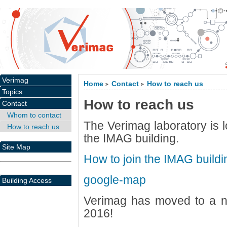
Verimag
Home
Contact
How to reach us
>
>
Topics
How to reach us
Contact
Whom to contact
The Verimag laboratory is l
How to reach us
the IMAG building.
Site Map
How to join the IMAG buildi
google-map
Building Access
Verimag has moved to a n
2016!