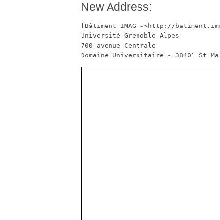
New Address:
[Bâtiment IMAG ->http://batiment.ima
Université Grenoble Alpes

700 avenue Centrale
