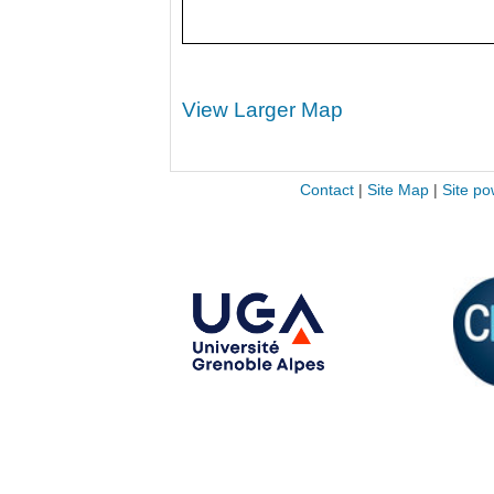
View Larger Map
Contact
|
Site Map
|
Site po