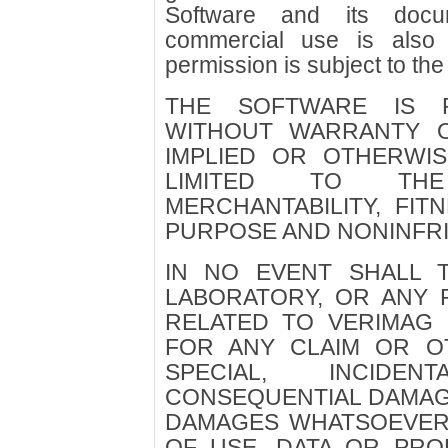
Software and its docu
commercial use is also 
permission is subject to the
THE SOFTWARE IS P
WITHOUT WARRANTY O
IMPLIED OR OTHERWIS
LIMITED TO TH
MERCHANTABILITY, FIT
PURPOSE AND NONINFR
IN NO EVENT SHALL 
LABORATORY, OR ANY 
RELATED TO VERIMAG 
FOR ANY CLAIM OR OT
SPECIAL, INCIDE
CONSEQUENTIAL DAMAGE
DAMAGES WHATSOEVER
OF USE, DATA OR PRO