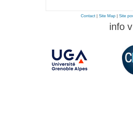
Contact
|
Site Map
|
Site po
info 