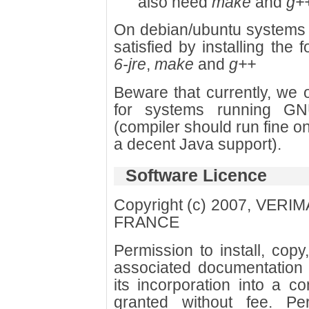
also need
make
and
g+
On debian/ubuntu systems
satisfied by installing the
6-jre
,
make
and
g++
Beware that currently, we 
for systems running GN
(compiler should run fine o
a decent Java support).
Software Licence
Copyright (c) 2007, VER
FRANCE
Permission to install, cop
associated documentation 
its incorporation into a c
granted without fee. Per