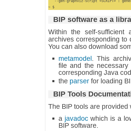
   --gen-graphviz-script <SCRIPT> : gene
~ $
BIP software as a libr
Within the self-sufficient
archives corresponding to di
You can also download som
metamodel
. This archi
file and the necessary 
corresponding Java cod
the
parser
for loading BIP
BIP Tools Documentat
The BIP tools are provided
a
javadoc
which is a lo
BIP software.