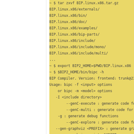
~ $ tar zxvf BIP.linux.x86.tar.gz

BIP.linux.x86/externals/

BIP.linux.x86/bin/

BIP.linux.x86/doc/

BIP.linux.x86/examples/

BIP.linux.x86/bip-parts/

BIP.linux.x86/include/

BIP.linux.x86/include/mono/

BIP.linux.x86/include/multi/

...

~ $ export BIP2_HOME=$PWD/BIP.linux.x86

~ $ $BIP2_HOME/bin/bipc -h

BIP Compiler. Version: frontend: trunk@23
Usage: bipc -f <input> options 

    or bipc -m <model> options 

   -I <include directory>

	--genC-execute : generate code for execution

	--genC-multi : generate code for multithread execution

    -g : generate debug functions

	--genC-explore : generate code for state exploration 

   --gen-graphviz <PREFIX> : generate gr