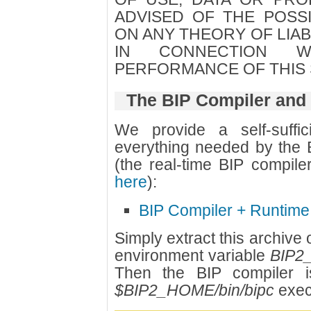
ADVISED OF THE POSSI
ON ANY THEORY OF LIABI
IN CONNECTION 
PERFORMANCE OF THIS
The BIP Compiler and
We provide a self-suffic
everything needed by the B
(the real-time BIP compil
here
):
BIP Compiler + Runtime
Simply extract this archive
environment variable
BIP2
Then the BIP compiler i
$BIP2_HOME/bin/bipc
exec