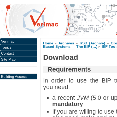
Verimag
Home
Archives
RSD (Archive)
Obs
>
>
>
Based Systems — The BIP (…)
BIP Tool
Topics
>
Contact
Download
Site Map
Requirements
Building Access
In order to use the BIP t
you need:
a recent
JVM
(5.0 or u
mandatory
If you are willing to us