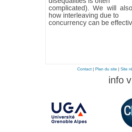
disequalities is often
complicated). We will als
how interleaving due to
concurrency can be effectiv
Contact
|
Plan du site
|
Site r
info 