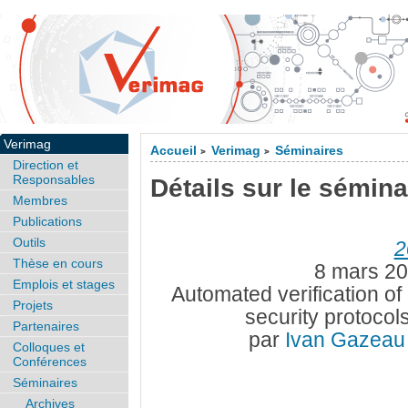
Verimag
Accueil
Verimag
Séminaires
>
>
Direction et
Responsables
Détails sur le sémina
Membres
Publications
Outils
2
Thèse en cours
8 mars 20
Emplois et stages
Automated verification of 
Projets
security protoco
Partenaires
par
Ivan Gazea
Colloques et
Conférences
Séminaires
Archives