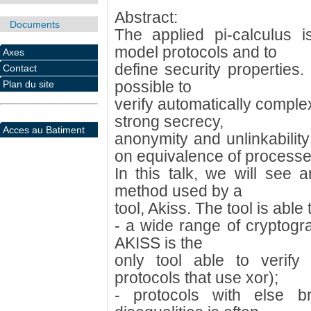
Abstract:
Documents
The applied pi-calculus 
model protocols and to
Axes
define security properties. 
Contact
possible to
Plan du site
verify automatically comple
strong secrecy,
Acces au Batiment
anonymity and unlinkabilit
on equivalence of processe
In this talk, we will see a
method used by a
tool, Akiss. The tool is able
- a wide range of cryptograp
AKISS is the
only tool able to verify 
protocols that use xor);
- protocols with else b