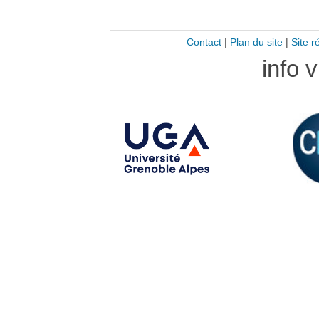
Contact
|
Plan du site
|
Site r
info 