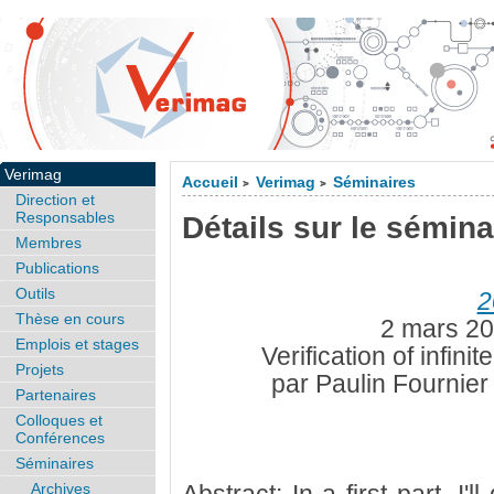
Verimag
Accueil
Verimag
Séminaires
>
>
Direction et
Responsables
Détails sur le sémina
Membres
Publications
Outils
2
Thèse en cours
2 mars 20
Emplois et stages
Verification of infini
Projets
par Paulin Fournie
Partenaires
Colloques et
Conférences
Séminaires
Archives