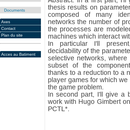
Abstract: In a first part, I
thesis results on parameter
Documents
composed of many ident
networks the number of pr
Axes
the processes are modeled b
Contact
machines which interact wi
Plan du site
In particular I'll prese
decidability of the paramete
Acces au Batiment
selective networks, where
subset of the components
thanks to a reduction to a 
player games for which we p
the game problem.
In second part, I'll give a
work with Hugo Gimbert on t
PCTL*.