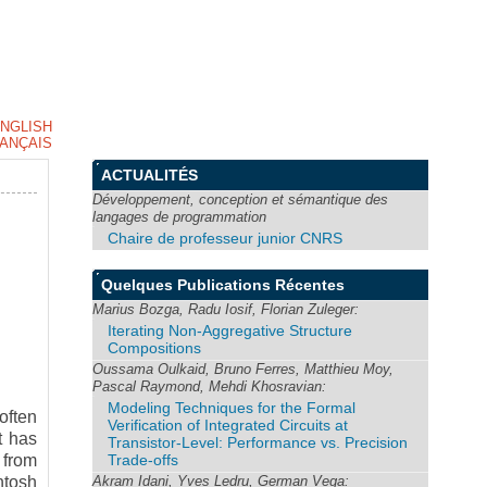
NGLISH
ANÇAIS
ACTUALITÉS
Développement, conception et sémantique des
langages de programmation
Chaire de professeur junior CNRS
Quelques Publications Récentes
Marius Bozga, Radu Iosif, Florian Zuleger:
Iterating Non-Aggregative Structure
Compositions
Oussama Oulkaid, Bruno Ferres, Matthieu Moy,
Pascal Raymond, Mehdi Khosravian:
Modeling Techniques for the Formal
often
Verification of Integrated Circuits at
t has
Transistor-Level: Performance vs. Precision
Trade-offs
 from
Akram Idani, Yves Ledru, German Vega:
ntosh