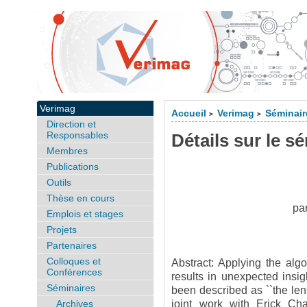
Verimag
Accueil
Verimag
Séminair
>
>
Direction et
Responsables
Détails sur le s
Membres
Publications
Outils
Thèse en cours
pa
Emplois et stages
Projets
Partenaires
Colloques et
Abstract: Applying the algo
Conférences
results in unexpected insi
Séminaires
been described as ``the lens
Archives
joint work with Erick Cha