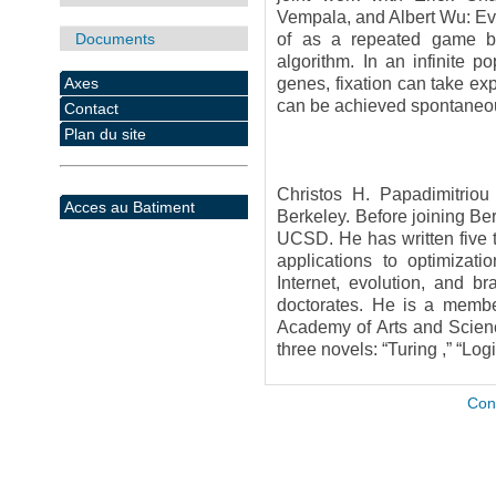
Vempala, and Albert Wu: Evo
Documents
of as a repeated game be
algorithm. In an infinite 
Axes
genes, fixation can take ex
can be achieved spontaneous
Contact
Plan du site
Christos H. Papadimitrio
Acces au Batiment
Berkeley. Before joining Be
UCSD. He has written five t
applications to optimizati
Internet, evolution, and 
doctorates. He is a membe
Academy of Arts and Scienc
three novels: “Turing ,” “Lo
Con