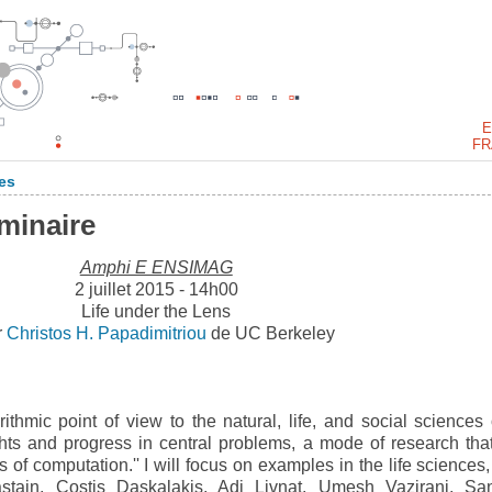
E
FR
es
éminaire
Amphi E ENSIMAG
2 juillet 2015 - 14h00
Life under the Lens
r
Christos H. Papadimitriou
de UC Berkeley
rithmic point of view to the natural, life, and social sciences 
ghts and progress in central problems, a mode of research tha
 of computation.'' I will focus on examples in the life sciences,
stain, Costis Daskalakis, Adi Livnat, Umesh Vazirani, Sa