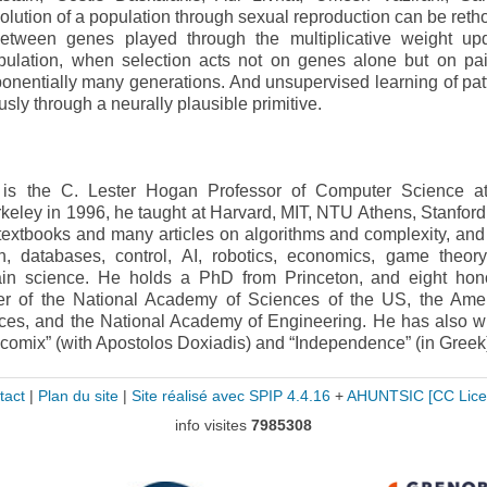
lution of a population through sexual reproduction can be reth
tween genes played through the multiplicative weight up
population, when selection acts not on genes alone but on pai
ponentially many generations. And unsupervised learning of pat
ly through a neurally plausible primitive.
u is the C. Lester Hogan Professor of Computer Science 
rkeley in 1996, he taught at Harvard, MIT, NTU Athens, Stanford
extbooks and many articles on algorithms and complexity, and 
on, databases, control, AI, robotics, economics, game theory
brain science. He holds a PhD from Princeton, and eight hon
r of the National Academy of Sciences of the US, the Ame
es, and the National Academy of Engineering. He has also wr
gicomix” (with Apostolos Doxiadis) and “Independence” (in Greek
tact
|
Plan du site
|
Site réalisé avec SPIP 4.4.16
+
AHUNTSIC
[CC Lice
info visites
7985308