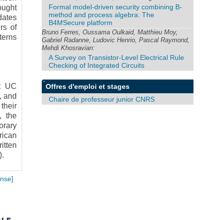
Formal model-driven security combining B-
ought
method and process algebra: The
dates
B4MSecure platform
rs of
Bruno Ferres, Oussama Oulkaid, Matthieu Moy,
terns
Gabriel Radanne, Ludovic Henrio, Pascal Raymond,
Mehdi Khosravian:
A Survey on Transistor-Level Electrical Rule
Checking of Integrated Circuits
at UC
Offres d'emploi et stages
, and
Chaire de professeur junior CNRS
their
, the
orary
rican
itten
).
nse]