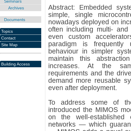
Seminars
Abstract: Embedded sys
Archives
simple, single microcontr
Documents
nowadays deployed on incr
often including multi- an
Topics
even custom accelerator
Contact
paradigm is frequently 
Site Map
behaviour in simpler syste
maintain this abstracti
Building Access
increases. At the sam
requirements and the drive
demand more reusable sy
even after deployment.
To address some of th
introduced the MIMOS mode
on the well-established
networks — which guarant