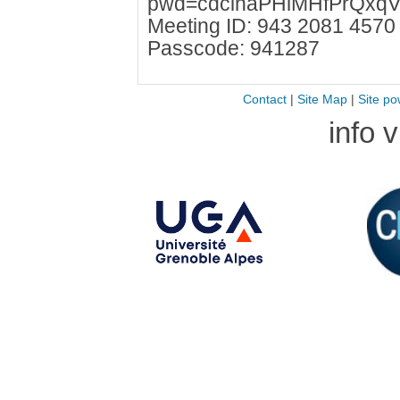
pwd=cdcihaPHlMHfPrQxqV
Meeting ID: 943 2081 4570
Passcode: 941287
Contact
|
Site Map
|
Site po
info 