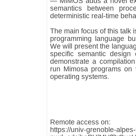
— MIMOS adds a novel ex
semantics between proc
deterministic real-time beha
The main focus of this talk 
programming language bu
We will present the languag
specific semantic design 
demonstrate a compilation
run Mimosa programs on top
operating systems.
Remote access on:
https://univ-grenoble-alpe