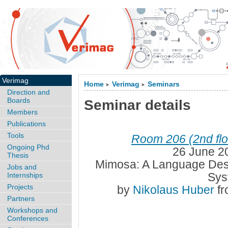
Verimag
Home
Verimag
Seminars
>
>
Direction and
Boards
Seminar details
Members
Publications
Tools
Room 206 (2nd flo
Ongoing Phd
26 June 2
Thesis
Mimosa: A Language Des
Jobs and
Sys
Internships
Projects
by
Nikolaus Huber
f
Partners
Workshops and
Conferences