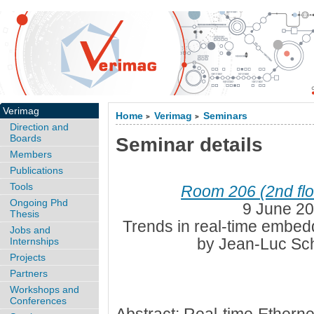
Verimag
Home
Verimag
Seminars
>
>
Direction and
Boards
Seminar details
Members
Publications
Tools
Room 206 (2nd flo
Ongoing Phd
9 June 20
Thesis
Trends in real-time embe
Jobs and
by Jean-Luc Sch
Internships
Projects
Partners
Workshops and
Conferences