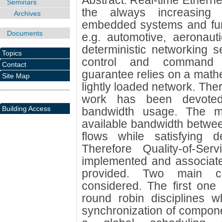
Abstract: Real-time Etherne
Seminars
the always increasing
Archives
embedded systems and funct
Documents
e.g. automotive, aeronaut
deterministic networking s
Topics
control and command 
Contact
guarantee relies on a mathe
Site Map
lightly loaded network. Ther
work has been devoted
Building Access
bandwidth usage. The m
available bandwidth between 
flows while satisfying d
Therefore Quality-of-Ser
implemented and associate
provided. Two main cl
considered. The first one 
round robin disciplines w
synchronization of compon