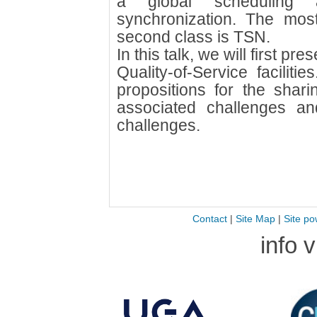
a global scheduling 
synchronization. The most
second class is TSN.
In this talk, we will first pr
Quality-of-Service facilit
propositions for the shari
associated challenges a
challenges.
Contact
|
Site Map
|
Site po
info 