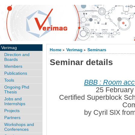
Verimag
Home
Verimag
Seminars
>
>
Direction and
Boards
Seminar details
Members
Publications
Tools
BBB : Room acc
Ongoing Phd
25 February
Thesis
Certified Superblock Sc
Jobs and
Com
Internships
Projects
by Cyril SIX fro
Partners
Workshops and
Conferences