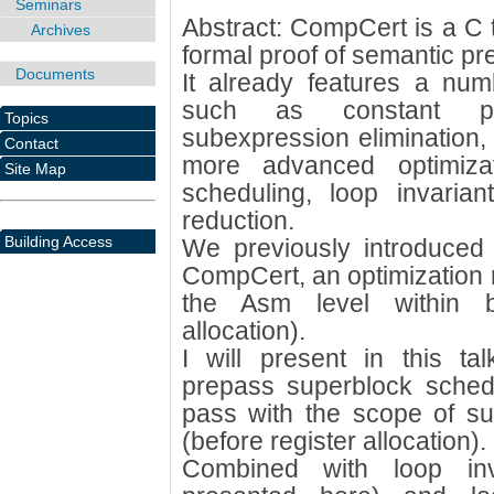
Seminars
Abstract: CompCert is a C 
Archives
formal proof of semantic pre
Documents
It already features a num
such as constant p
Topics
subexpression elimination, 
Contact
more advanced optimizat
Site Map
scheduling, loop invaria
reduction.
Building Access
We previously introduced 
CompCert, an optimization r
the Asm level within ba
allocation).
I will present in this ta
prepass superblock sched
pass with the scope of su
(before register allocation).
Combined with loop inv