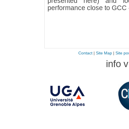
presented here) and lo
performance close to GCC 
Contact
|
Site Map
|
Site po
info 