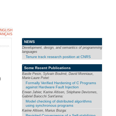
NGLISH
ANÇAIS
NEWS
Development, design, and semantics of programming
languages
Tenure track research position at CNRS
Some Recent Publications
Basile Pesin, Sylvain Boulmé, David Monniaux,
Marie-Laure Potet:
)
Formally Verified Hardening of C Programs
against Hardware Fault Injection
Erwan Jahier, Karine Altisen, Stéphane Devismes,
Gabriel Baiocchi Sant'anna:
Model checking of distributed algorithms
using synchronous programs
Karine Altisen, Marius Bozga:
Revisited Convergence of a Self-stabilizing