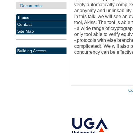
verify automatically complex
Documents
anonymity and unlinkability
In this talk, we will see an 
Topics
tool, Akiss. The tool is able
Contact
- a wide range of cryptograph
Site Map
only tool able to verify equi
- protocols with else branche
complicated). We will also 
Building Access
concurrency can be effectiv
Co