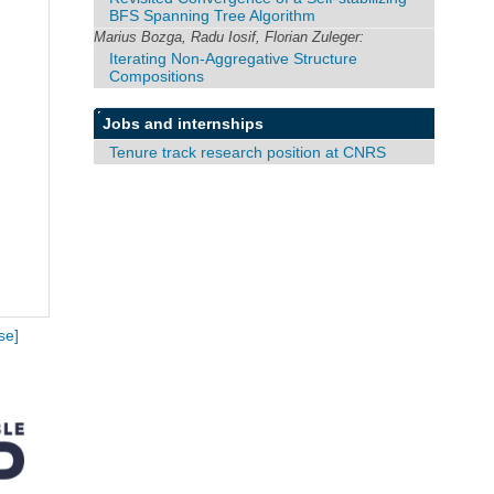
BFS Spanning Tree Algorithm
Marius Bozga, Radu Iosif, Florian Zuleger:
Iterating Non-Aggregative Structure
Compositions
Jobs and internships
Tenure track research position at CNRS
se]