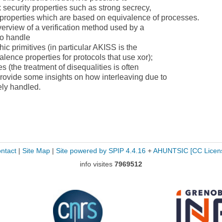
 security properties such as strong secrecy,
 properties which are based on equivalence of processes.
overview of a verification method used by a
 to handle
ic primitives (in particular AKISS is the
valence properties for protocols that use xor);
s (the treatment of disequalities is often
provide some insights on how interleaving due to
ely handled.
ntact
|
Site Map
|
Site powered by SPIP 4.4.16
+
AHUNTSIC
[CC Licen
info visites
7969512