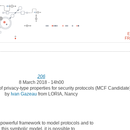
E
FR
206
8 March 2018 - 14h00
of privacy-type properties for security protocols (MCF Candidate
by
Ivan Gazeau
from LORIA, Nancy
a powerful framework to model protocols and to
n this symbolic model, it is possible to