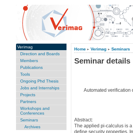
Verimag
Home
Verimag
Seminars
>
>
Direction and Boards
Seminar details
Members
Publications
Tools
Ongoing Phd Thesis
Jobs and Internships
Automated verification 
Projects
Partners
Workshops and
Conferences
Abstract:
Seminars
The applied pi-calculus is 
Archives
define security properties. I