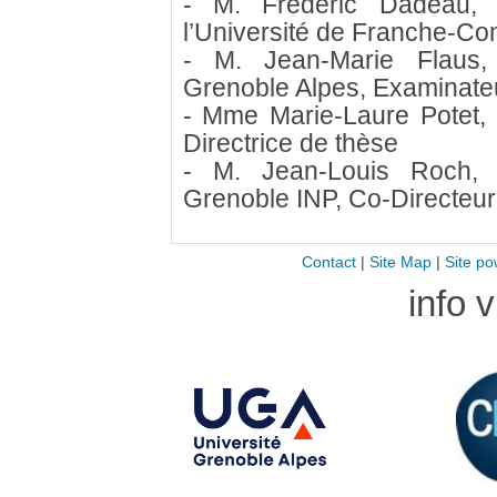
- M. Frédéric Dadeau, 
l’Université de Franche-Co
- M. Jean-Marie Flaus, 
Grenoble Alpes, Examinate
- Mme Marie-Laure Potet, 
Directrice de thèse
- M. Jean-Louis Roch, 
Grenoble INP, Co-Directeur
Contact
|
Site Map
|
Site po
info 