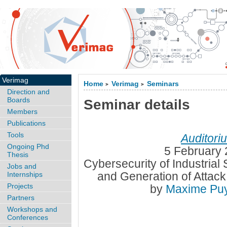
Verimag
Home
Verimag
Seminars
>
>
Direction and
Boards
Seminar details
Members
Publications
Tools
Auditori
Ongoing Phd
5 February 
Thesis
Cybersecurity of Industrial 
Jobs and
and Generation of Attac
Internships
Projects
by
Maxime Pu
Partners
Workshops and
Conferences