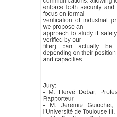
communications, allowing t
enforce both security and 
focus on formal
verification of industrial p
we propose an
approach to study if safety
verified by our
filter) can actually be
depending on their position
and capacities.
Jury:
- M. Hervé Debar, Profe
Rapporteur
- M. Jérémie Guiochet,
l’Université de Toulouse III