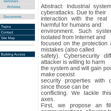
Seminars
Abstract: Industrial syste
Archives
cyberattacks. Due to their
Documents
interaction with the real
harmful for humans and
Topics
environment. Such syste
Contact
isolated from Internet and
Site Map
focused on the protection
mistakes (also called
Building Access
safety). Cybersecurity di
attacker is willing to harm
the system and will gain powe
make coexist
security properties with 
since those can be
conflicting. We tackle th
axes.
First, we propose an filt