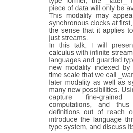
type former, the _later_ 
piece of data will only be av
This modality may appea
synchronous clocks at first, 
the sense that it applies to
just streams.
In this talk, I will pres
calculus with infinite stre
languages and guarded type
new modality indexed by d
time scale that we call _w
later modality as well as 
many new possibilities. Usi
capture fine-grained
computations, and thus
definitions out of reach o
introduce the language th
type system, and discuss it