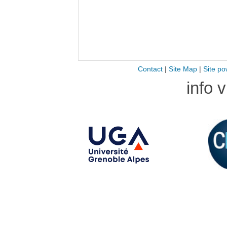
Contact
|
Site Map
|
Site po
info 