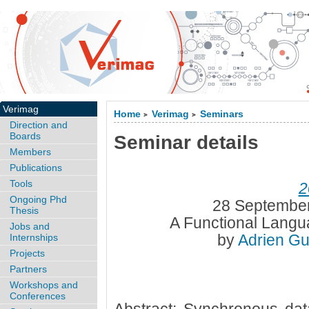
Verimag
Home
Verimag
Seminars
>
>
Direction and
Boards
Seminar details
Members
Publications
Tools
2
Ongoing Phd
28 September
Thesis
A Functional Langu
Jobs and
by
Adrien Gu
Internships
Projects
Partners
Workshops and
Conferences