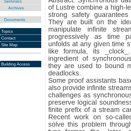
Abstract: Synchronous dat
Seminars
of Lustre combine a high-l
Archives
strong safety guarantees
Documents
They are built on the ide
manipulate infinite str
Topics
progressively as time 
Contact
unfolds at any given time s
Site Map
like formula, its _clock
ingredient of synchronous
Building Access
they are used to bound 
deadlocks.
Some proof assistants base
also provide infinite strea
challenges as synchronous 
preserve logical soundnes
finite prefix of a stream ca
Recent work on so-calle
solve this problem throug