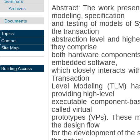
Seminars
Abstract: The work present
Archives
modeling, specification
Documents
and testing of models of 
the transaction
Topics
abstraction level and high
Contact
they comprise
Site Map
both hardware components
embedded software,
Building Access
which closely interacts w
Transaction
Level Modeling (TLM) ha
providing high-level
executable component-ba
called virtual
prototypes (VPs). These m
the design flow
for the development of the s