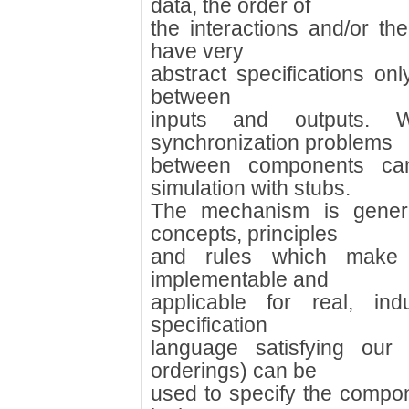
data, the order of
the interactions and/or t
have very
abstract specifications onl
between
inputs and outputs. 
synchronization problems
between components ca
simulation with stubs.
The mechanism is gener
concepts, principles
and rules which make 
implementable and
applicable for real, ind
specification
language satisfying our 
orderings) can be
used to specify the compone