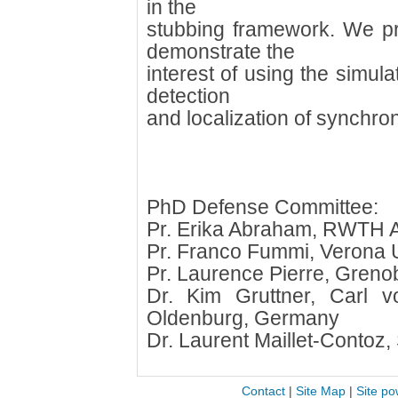
in the
stubbing framework. We pr
demonstrate the
interest of using the simula
detection
and localization of synchron
PhD Defense Committee:
Pr. Erika Abraham, RWTH 
Pr. Franco Fummi, Verona Un
Pr. Laurence Pierre, Grenob
Dr. Kim Gruttner, Carl v
Oldenburg, Germany
Dr. Laurent Maillet-Contoz,
Contact
|
Site Map
|
Site po