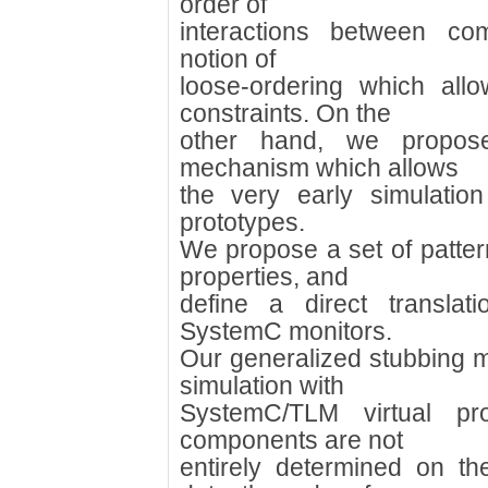
order of
interactions between c
notion of
loose-ordering which all
constraints. On the
other hand, we propose
mechanism which allows
the very early simulatio
prototypes.
We propose a set of patter
properties, and
define a direct translat
SystemC monitors.
Our generalized stubbing 
simulation with
SystemC/TLM virtual pr
components are not
entirely determined on t