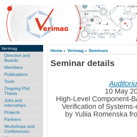
Verimag
Home
Verimag
Seminars
>
>
Direction and
Boards
Seminar details
Members
Publications
Tools
Auditori
Ongoing Phd
10 May 20
Thesis
High-Level Component-Ba
Jobs and
Verification of Systems
Internships
Projects
by Yuliia Romenska fr
Partners
Workshops and
Conferences