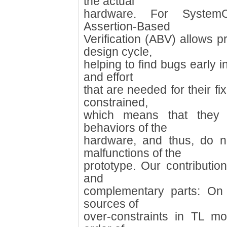
the actual
hardware. For SystemC/
Assertion-Based
Verification (ABV) allows p
design cycle,
helping to find bugs early 
and effort
that are needed for their f
constrained,
which means that they 
behaviors of the
hardware, and thus, do n
malfunctions of the
prototype. Our contributio
and
complementary parts: On 
sources of
over-constraints in TL m