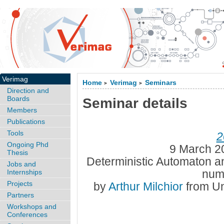
Verimag
Home
Verimag
Seminars
>
>
Direction and
Boards
Seminar details
Members
Publications
Tools
2
Ongoing Phd
9 March 2
Thesis
Deterministic Automaton and
Jobs and
num
Internships
Projects
by
Arthur Milchior
from Un
Partners
Workshops and
Conferences