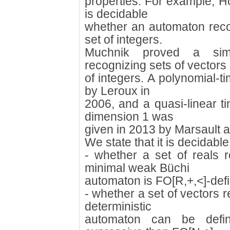
properties. For example, Ho
is decidable
whether an automaton reco
set of integers.
Muchnik proved a simi
recognizing sets of vectors
of integers. A polynomial-t
by Leroux in
2006, and a quasi-linear ti
dimension 1 was
given in 2013 by Marsault 
We state that it is decidable 
- whether a set of reals r
minimal weak Büchi
automaton is FO[R,+,<]-defi
- whether a set of vectors r
deterministic
automaton can be defi