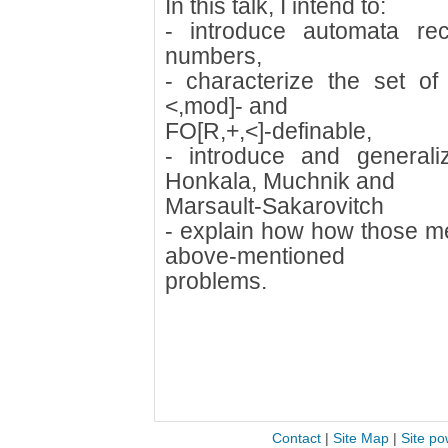
In this talk, I intend to:
- introduce automata rec
numbers,
- characterize the set o
<,mod]- and
FO[R,+,<]-definable,
- introduce and general
Honkala, Muchnik and
Marsault-Sakarovitch
- explain how how those me
above-mentioned
problems.
Contact
|
Site Map
|
Site po