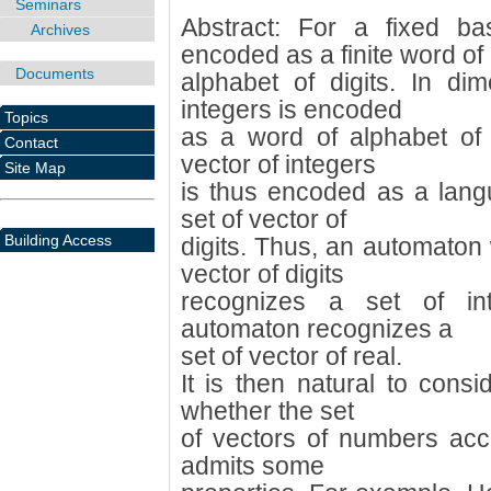
Seminars
Abstract: For a fixed b
Archives
encoded as a finite word of
Documents
alphabet of digits. In di
integers is encoded
Topics
as a word of alphabet of v
Contact
vector of integers
Site Map
is thus encoded as a lang
set of vector of
Building Access
digits. Thus, an automaton 
vector of digits
recognizes a set of int
automaton recognizes a
set of vector of real.
It is then natural to cons
whether the set
of vectors of numbers acc
admits some