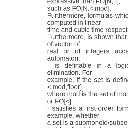
expressive than FO[N,+],
such as FO[N,<,mod].
Furthermore, formulas whic
computed in linear
time and cubic time respecti
Furthermore, is shown that 
of vector of
real or of integers ac
automaton:
- is definable in a logi
elimination. For
example, if the set is defi
<,mod,floor]
where mod is the set of mo
or FO[<].
- satisfies a first-order f
example, whether
a set is a submonoid/subse