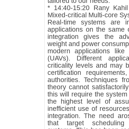
tailored to our needs.
* 14:40-15:20 Rany Kahi
Mixed-critical Multi-core S
Real-time systems are i
applications on the same c
integration gives the ad
weight and power consumpti
modern applications like
(UAVs). Different applic
criticality levels and may 
certification requirements,
authorities. Techniques f
theory cannot satisfactori
this will require the system
the highest level of assu
inefficient use of resource
integration. The need aro
that target scheduling r