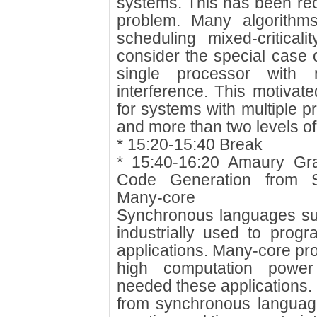
systems. This has been rec
problem. Many algorithm
scheduling mixed-critical
consider the special case of
single processor with
interference. This motivate
for systems with multiple 
and more than two levels of c
* 15:20-15:40 Break
* 15:40-16:20 Amaury Gr
Code Generation from 
Many-core
Synchronous languages su
industrially used to progr
applications. Many-core pr
high computation power 
needed these applications.
from synchronous languag