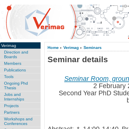
Verimag
Home
Verimag
Seminars
>
>
Direction and
Boards
Seminar details
Members
Publications
Tools
Seminar Room, ground
Ongoing Phd
2 February 
Thesis
Second Year PhD Stude
Jobs and
Internships
Projects
Partners
Workshops and
Conferences