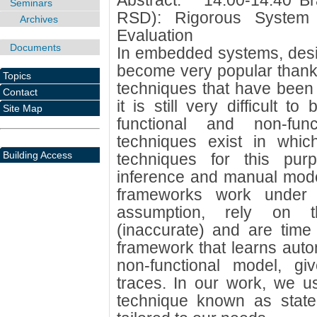
Abstract: * 14:00-14:40 B
Seminars
RSD): Rigorous System
Archives
Evaluation
Documents
In embedded systems, desi
become very popular thanks 
Topics
techniques that have been
Contact
it is still very difficult t
Site Map
functional and non-fun
techniques exist in whi
Building Access
techniques for this purp
inference and manual mode
frameworks work under
assumption, rely on th
(inaccurate) and are tim
framework that learns autom
non-functional model, g
traces. In our work, we u
technique known as state