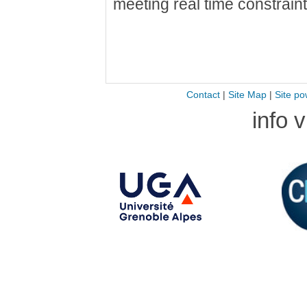
meeting real time constraint
Contact
|
Site Map
|
Site po
info 