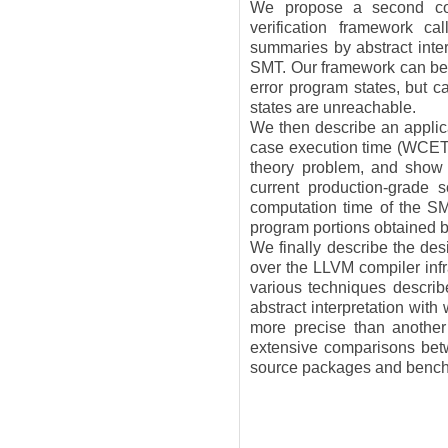
We propose a second cou
verification framework c
summaries by abstract inter
SMT. Our framework can be u
error program states, but c
states are unreachable.
We then describe an applica
case execution time (WCET)
theory problem, and show t
current production-grade 
computation time of the SM
program portions obtained by
We finally describe the des
over the LLVM compiler infr
various techniques describe
abstract interpretation with 
more precise than another
extensive comparisons bet
source packages and bench