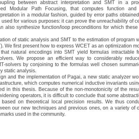
pling between abstract interpretation and SMT in a pr
alled Modular Path Focusing, that computes function and
pretation in a modular fashion, guided by error paths obtained
sed for various purposes: it can prove the unreachability of ce
an also synthesize function/loop preconditions for which these 
tion of static analysis and SMT to the estimation of program w
. We first present how to express WCET as an optimization m
hat natural encodings into SMT yield formulas intractable fo
solvers. We propose an efficient way to considerably reduc
T-solvers by conjoining to the formulas well chosen summari
 static analysis.
ign and the implementation of Pagai, a new static analyzer wo
astructure, which computes numerical inductive invariants usin
d in this thesis. Because of the non-monotonicity of the resul
widening operators, it is difficult to conclude that some abstract
 based on theoretical local precision results. We thus cond
ween our new techniques and previous ones, on a variety of 
marks used in the community.