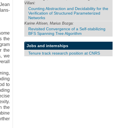
Villani:
 Jean
Counting Abstraction and Decidability for the
lans-
Verification of Structured Parameterized
Networks
Karine Altisen, Marius Bozga:
Revisited Convergence of a Self-stabilizing
 some
BFS Spanning Tree Algorithm
s the
ogram
Jobs and internships
r the
Tenure track research position at CNRS
s, we
erall
ning,
nding
od to
nding
ecise
xity.
n the
mbine
rther