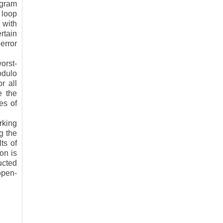
ogram
 loop
 with
rtain
error
orst-
odulo
r all
e the
es of
rking
g the
ts of
ion is
ucted
open-