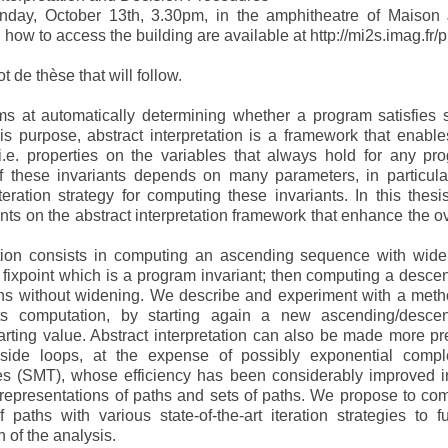
onday, October 13th, 3.30pm, in the amphitheatre of Maison
ow to access the building are available at http://mi2s.imag.fr/p
t de thèse that will follow.
ms at automatically determining whether a program satisfies
this purpose, abstract interpretation is a framework that enable
 i.e. properties on the variables that always hold for any pr
f these invariants depends on many parameters, in particula
eration strategy for computing these invariants. In this thesi
s on the abstract interpretation framework that enhance the ov
tation consists in computing an ascending sequence with wide
fixpoint which is a program invariant; then computing a desce
ons without widening. We describe and experiment with a meth
its computation, by starting again a new ascending/desce
rting value. Abstract interpretation can also be made more pr
nside loops, at the expense of possibly exponential comple
ries (SMT), whose efficiency has been considerably improved i
 representations of paths and sets of paths. We propose to co
paths with various state-of-the-art iteration strategies to fu
n of the analysis.