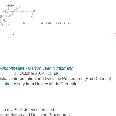
E
FR
Amphithéâtre - Maison Jean Kuntzmann
13 October 2014 - 15h30
bstract Interpretation and Decision Procedures (Phd Defense)
y
Julien Henry
from Université de Grenoble
ou to my Ph.D defense, entitled:
 Interpretation and Decision Procedures