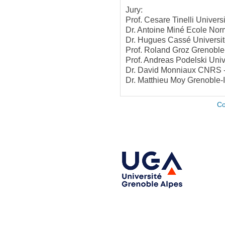
Jury:
Prof. Cesare Tinelli Univers
Dr. Antoine Miné Ecole Nor
Dr. Hugues Cassé Universit
Prof. Roland Groz Grenoble
Prof. Andreas Podelski Univ
Dr. David Monniaux CNRS -
Dr. Matthieu Moy Grenoble-
Co