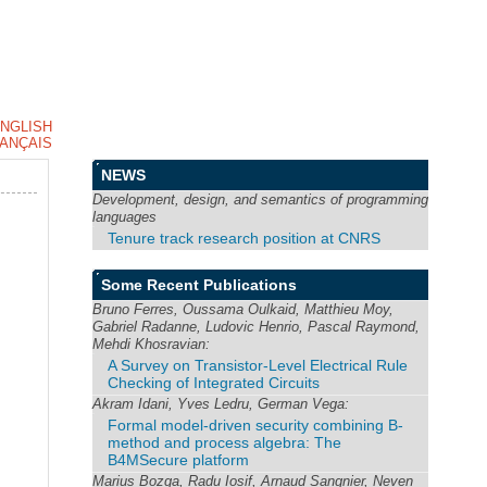
NGLISH
ANÇAIS
NEWS
Development, design, and semantics of programming
languages
Tenure track research position at CNRS
Some Recent Publications
Bruno Ferres, Oussama Oulkaid, Matthieu Moy,
Gabriel Radanne, Ludovic Henrio, Pascal Raymond,
Mehdi Khosravian:
A Survey on Transistor-Level Electrical Rule
Checking of Integrated Circuits
Akram Idani, Yves Ledru, German Vega:
Formal model-driven security combining B-
method and process algebra: The
B4MSecure platform
Marius Bozga, Radu Iosif, Arnaud Sangnier, Neven