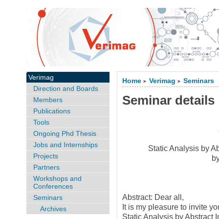
Verimag
Home
Verimag
Seminars
>
>
Direction and Boards
Seminar details
Members
Publications
Tools
Ongoing Phd Thesis
Jobs and Internships
Static Analysis by A
Projects
b
Partners
Workshops and
Conferences
Abstract: Dear all,
Seminars
It is my pleasure to invite y
Archives
Static Analysis by Abstract