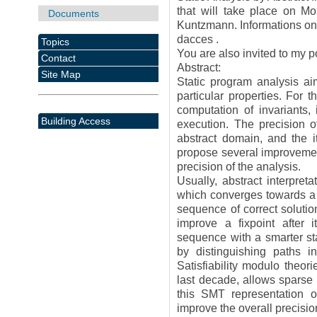
that will take place on M
Documents
Kuntzmann. Informations on h
dacces .
Topics
You are also invited to my po
Contact
Abstract:
Site Map
Static program analysis ai
particular properties. For 
computation of invariants,
Building Access
execution. The precision o
abstract domain, and the it
propose several improvement
precision of the analysis.
Usually, abstract interpre
which converges towards a 
sequence of correct soluti
improve a fixpoint after 
sequence with a smarter sta
by distinguishing paths i
Satisfiability modulo theo
last decade, allows sparse
this SMT representation of 
improve the overall precisio