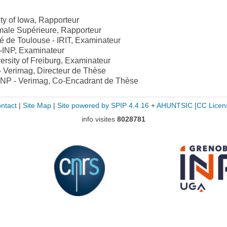
ity of Iowa, Rapporteur
male Supérieure, Rapporteur
é de Toulouse - IRIT, Examinateur
-INP, Examinateur
ersity of Freiburg, Examinateur
 Verimag, Directeur de Thèse
INP - Verimag, Co-Encadrant de Thèse
ntact
|
Site Map
|
Site powered by SPIP 4.4.16
+
AHUNTSIC
[CC Licen
info visites
8028781