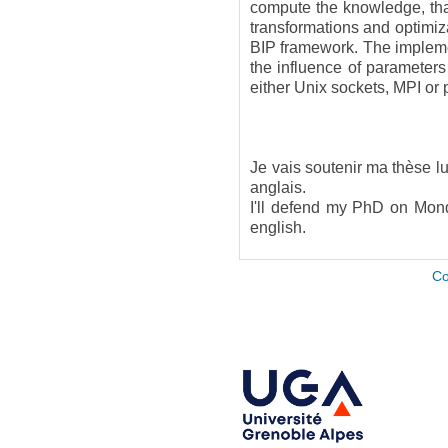
compute the knowledge, that
transformations and optimiz
BIP framework. The implemen
the influence of parameter
either Unix sockets, MPI or
Je vais soutenir ma thèse 
anglais.
I'll defend my PhD on Mond
english.
Co