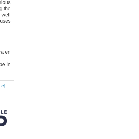
rious
g the
 well
 uses
ra en
be in
se]