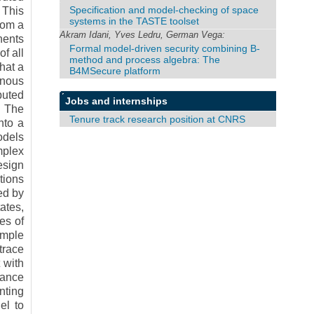
Specification and model-checking of space
 This
systems in the TASTE toolset
rom a
Akram Idani, Yves Ledru, German Vega:
nents
Formal model-driven security combining B-
f all
method and process algebra: The
hat a
B4MSecure platform
onous
buted
Jobs and internships
. The
Tenure track research position at CNRS
nto a
odels
mplex
esign
tions
ed by
ates,
es of
imple
trace
 with
mance
nting
el to