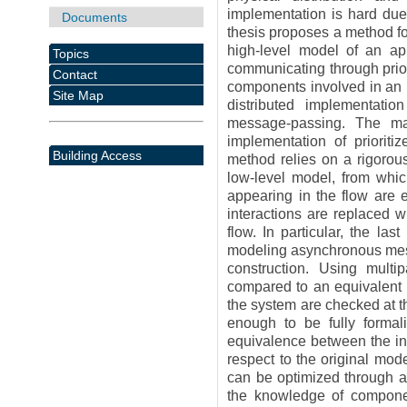
implementation is hard due 
Documents
thesis proposes a method for
high-level model of an ap
Topics
communicating through priori
Contact
components involved in an i
Site Map
distributed implementati
message-passing. The mai
implementation of prioriti
Building Access
method relies on a rigorous
low-level model, from whic
appearing in the flow are
interactions are replaced w
flow. In particular, the la
modeling asynchronous mess
construction. Using multip
compared to an equivalent m
the system are checked at th
enough to be fully formal
equivalence between the in
respect to the original mod
can be optimized through a
the knowledge of component