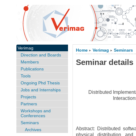
Verimag
Home
Verimag
Seminars
>
>
Direction and Boards
Seminar details
Members
Publications
Tools
Ongoing Phd Thesis
Jobs and Internships
Distributed Implement
Projects
Interactio
Partners
Workshops and
Conferences
Seminars
Abstract: Distributed soft
Archives
physical distribution and