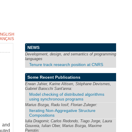
NGLISH
ANÇAIS
NEWS
Development, design, and semantics of programming
languages
Tenure track research position at CNRS
Some Recent Publications
Erwan Jahier, Karine Altisen, Stéphane Devismes,
Gabriel Baiocchi Sant'anna:
Model checking of distributed algorithms
using synchronous programs
Marius Bozga, Radu Iosif, Florian Zuleger:
Iterating Non-Aggregative Structure
Compositions
Iulia Dragomir, Carlos Redondo, Tiago Jorge, Laura
y and
Gouveia, Iulian Ober, Marius Bozga, Maxime
Perrotin:
buted