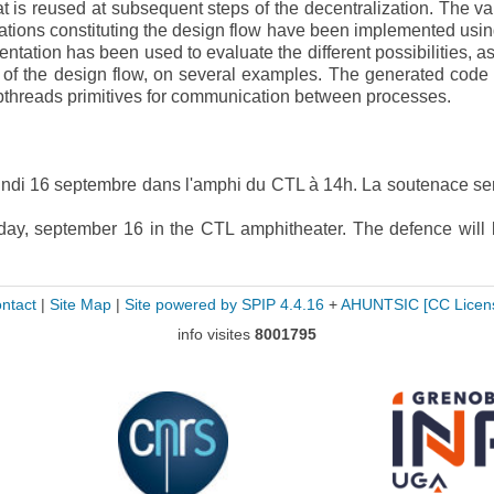
 is reused at subsequent steps of the decentralization. The va
ations constituting the design flow have been implemented usin
tation has been used to evaluate the different possibilities, as
s of the design flow, on several examples. The generated code
 pthreads primitives for communication between processes.
lundi 16 septembre dans l'amphi du CTL à 14h. La soutenace se
ay, september 16 in the CTL amphitheater. The defence will 
ntact
|
Site Map
|
Site powered by SPIP 4.4.16
+
AHUNTSIC
[CC Licen
info visites
8001795