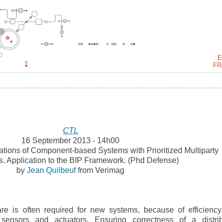
E
FR
CTL
16 September 2013 - 14h00
ations of Component-based Systems with Prioritized Multiparty
ns. Application to the BIP Framework. (Phd Defense)
by
Jean Quilbeuf
from Verimag
ware is often required for new systems, because of efficienc
 sensors and actuators. Ensuring correctness of a distri