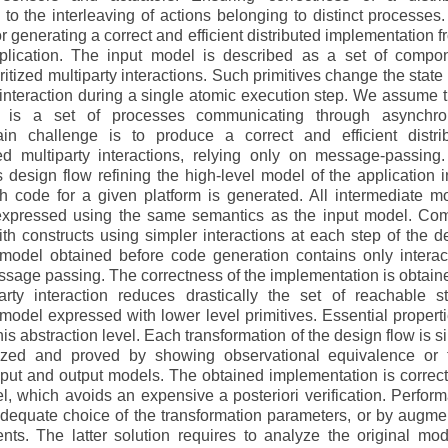
to the interleaving of actions belonging to distinct processes.
 generating a correct and efficient distributed implementation f
plication. The input model is described as a set of compo
tized multiparty interactions. Such primitives change the state o
nteraction during a single atomic execution step. We assume t
on is a set of processes communicating through asynchr
n challenge is to produce a correct and efficient distri
zed multiparty interactions, relying only on message-passing
 design flow refining the high-level model of the application i
h code for a given platform is generated. All intermediate m
 expressed using the same semantics as the input model. Co
ith constructs using simpler interactions at each step of the d
st model obtained before code generation contains only interac
age passing. The correctness of the implementation is obtain
arty interaction reduces drastically the set of reachable st
odel expressed with lower level primitives. Essential properti
is abstraction level. Each transformation of the design flow is s
ized and proved by showing observational equivalence or 
put and output models. The obtained implementation is correct
el, which avoids an expensive a posteriori verification. Perfor
dequate choice of the transformation parameters, or by augme
s. The latter solution requires to analyze the original mod