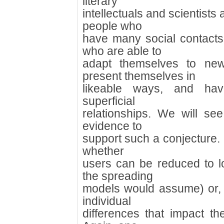
literary
intellectuals and scientists 
people who
have many social contact
who are able to
adapt themselves to new
present themselves in
likeable ways, and hav
superficial
relationships. We will see 
evidence to
support such a conjecture. I
whether
users can be reduced to l
the spreading
models would assume) or, 
individual
differences that impact the