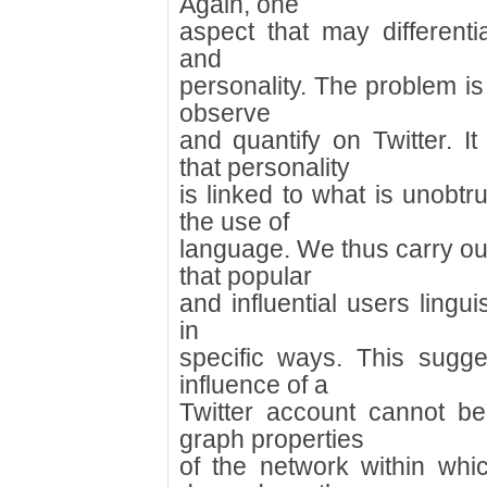
Again, one
aspect that may differenti
and
personality. The problem is t
observe
and quantify on Twitter. 
that personality
is linked to what is unobtr
the use of
language. We thus carry ou
that popular
and influential users linguis
in
specific ways. This sugge
influence of a
Twitter account cannot be
graph properties
of the network within whi