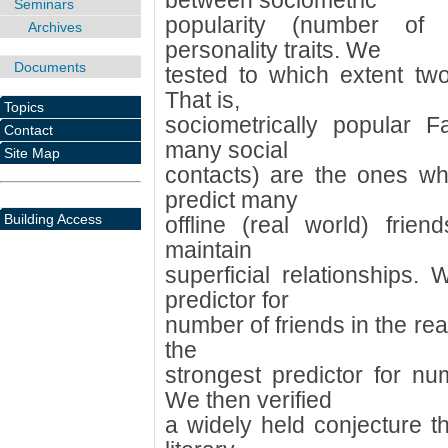
between sociometric
Seminars
popularity (number of
Archives
personality traits. We
Documents
tested to which extent two
That is,
Topics
sociometrically popular 
Contact
many social
Site Map
contacts) are the ones who
predict many
Building Access
offline (real world) frien
maintain
superficial relationships.
predictor for
number of friends in the rea
the
strongest predictor for n
We then verified
a widely held conjecture t