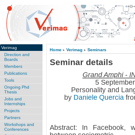
Verimag
Home
Verimag
Seminars
>
>
Direction and
Boards
Seminar details
Members
Publications
Grand Amphi - I
Tools
5 September
Ongoing Phd
Personality and Lan
Thesis
by
Daniele Quercia
fr
Jobs and
Internships
Projects
Partners
Workshops and
Abstract: In Facebook, w
Conferences