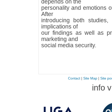
depends on the
personality and emotions o
After
introducing both studies, 
implications of
our findings as well as pra
marketing and
social media security.
Contact
|
Site Map
|
Site po
info 