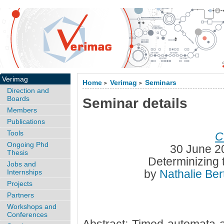
Verimag
Home
Verimag
Seminars
>
>
Direction and
Boards
Seminar details
Members
Publications
Tools
C
Ongoing Phd
30 June 2
Thesis
Determinizing 
Jobs and
by
Nathalie Be
Internships
Projects
Partners
Workshops and
Conferences