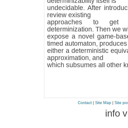
determinizability itself is
undecidable. After introdu
review existing
approaches to get r
determinization. Then we wi
expose a novel game-base
timed automaton, produces
either a deterministic equiv
approximation, and
which subsumes all other k
Contact
|
Site Map
|
Site po
info 