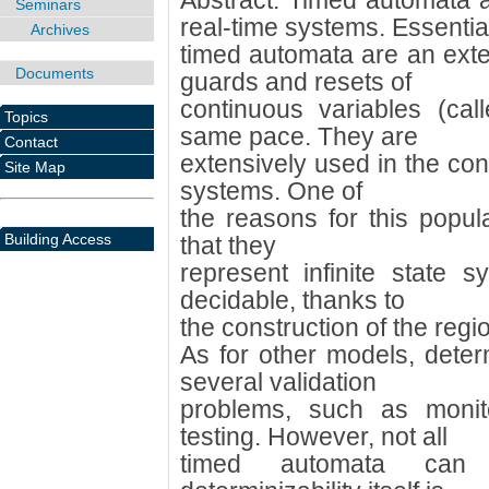
Abstract: Timed automata a
Seminars
real-time systems. Essentia
Archives
timed automata are an exten
Documents
guards and resets of
continuous variables (cal
Topics
same pace. They are
Contact
extensively used in the cont
Site Map
systems. One of
the reasons for this popular
Building Access
that they
represent infinite state sy
decidable, thanks to
the construction of the regi
As for other models, determ
several validation
problems, such as monito
testing. However, not all
timed automata can 