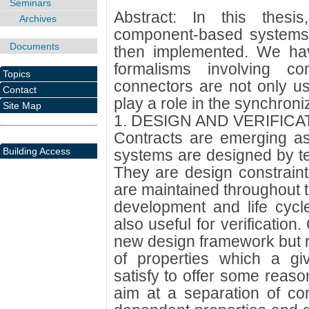
Seminars
Abstract: In this thes
Archives
component-based systems 
Documents
then implemented. We hav
formalisms involving co
Topics
connectors are not only us
Contact
play a role in the synchron
Site Map
1. DESIGN AND VERIFICA
Contracts are emerging a
Building Access
systems are designed by t
They are design constraint
are maintained throughout 
development and life cycl
also useful for verification
new design framework but ra
of properties which a gi
satisfy to offer some reaso
aim at a separation of c