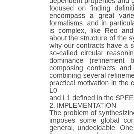
dependent properties and g
focused on finding defini
encompass a great variety
formalisms, and in particul
is complex, like Reo and
about the structure of the s
why our contracts have a s
so-called circular reasonin
dominance (refinement b
composing contracts and
combining several refineme
practical motivation in t
L0
and L1 defined in the SPEE
2. IMPLEMENTATION
The problem of synthesizing 
imposes some global cons
general, undecidable. One 