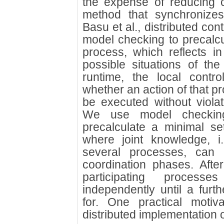
the expense of reducing 
method that synchronizes
Basu et al., distributed cont
model checking to precalc
process, which reflects in
possible situations of th
runtime, the local contr
whether an action of that p
be executed without violat
We use model checking
precalculate a minimal set
where joint knowledge, 
several processes, can 
coordination phases. Afte
participating proces
independently until a furth
for. One practical motiv
distributed implementation 