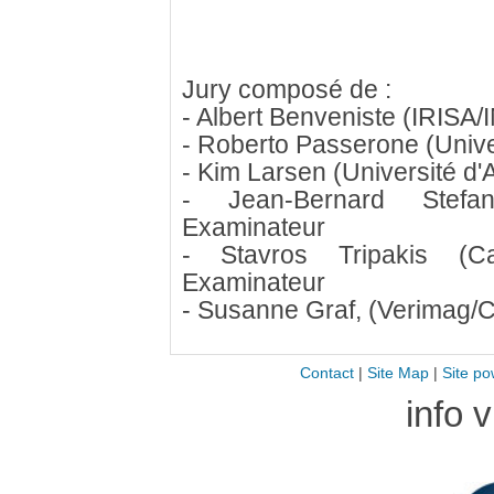
Jury composé de :
- Albert Benveniste (IRISA/
- Roberto Passerone (Unive
- Kim Larsen (Université d'
- Jean-Bernard Stefan
Examinateur
- Stavros Tripakis (C
Examinateur
- Susanne Graf, (Verimag/C
Contact
|
Site Map
|
Site po
info 