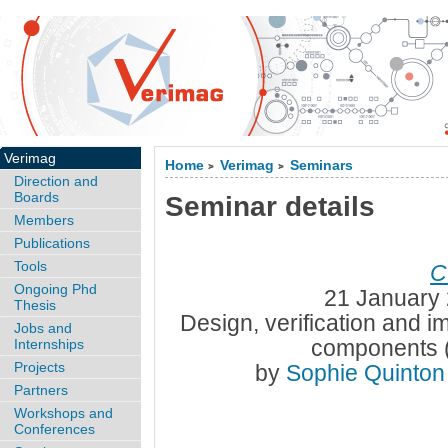
Verimag
Home
Verimag
Seminars
>
>
Direction and
Boards
Seminar details
Members
Publications
Tools
C
Ongoing Phd
21 January 
Thesis
Design, verification and i
Jobs and
components 
Internships
Projects
by
Sophie Quinto
Partners
Workshops and
Conferences