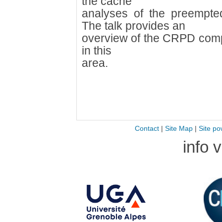
the cache
analyses of the preempte
The talk provides an
overview of the CRPD comp
in this
area.
Contact
|
Site Map
|
Site po
info 