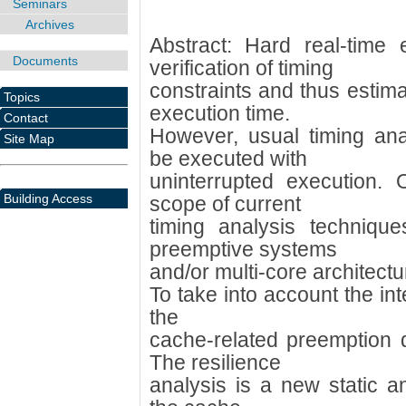
Seminars
Archives
Abstract: Hard real-time
Documents
verification of timing
constraints and thus estim
Topics
execution time.
Contact
However, usual timing an
Site Map
be executed with
uninterrupted execution.
Building Access
scope of current
timing analysis techniqu
preemptive systems
and/or multi-core architectu
To take into account the in
the
cache-related preemption
The resilience
analysis is a new static a