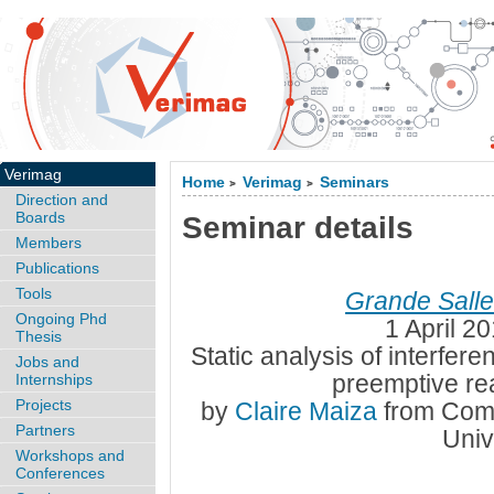
Verimag
Home
Verimag
Seminars
>
>
Direction and
Boards
Seminar details
Members
Publications
Tools
Grande Sall
Ongoing Phd
1 April 2
Thesis
Static analysis of interfer
Jobs and
preemptive re
Internships
Projects
by
Claire Maiza
from Comp
Partners
Univ
Workshops and
Conferences