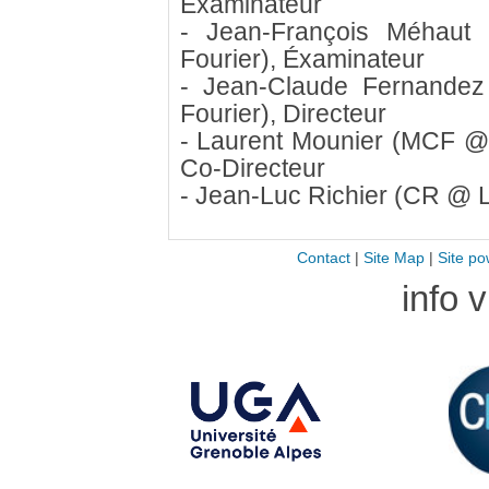
Éxaminateur
- Jean-François Méhaut
Fourier), Éxaminateur
- Jean-Claude Fernandez
Fourier), Directeur
- Laurent Mounier (MCF @ 
Co-Directeur
- Jean-Luc Richier (CR @ L
Contact
|
Site Map
|
Site po
info 