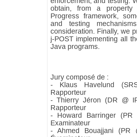
enforcement, and testing. W
obtain, from a property
Progress framework, some 
and testing mechanisms
consideration. Finally, we 
j-POST implementing all th
Java programs.
Jury composé de :
- Klaus Havelund (S
Rapporteur
- Thierry Jéron (DR @ I
Rapporteur
- Howard Barringer (PR 
Examinateur
- Ahmed Bouajjani (PR @