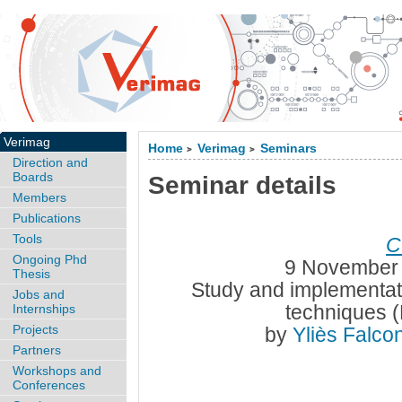
Verimag
Home
Verimag
Seminars
>
>
Direction and
Boards
Seminar details
Members
Publications
Tools
C
Ongoing Phd
9 November 
Thesis
Study and implementati
Jobs and
techniques 
Internships
Projects
by
Yliès Falc
Partners
Workshops and
Conferences