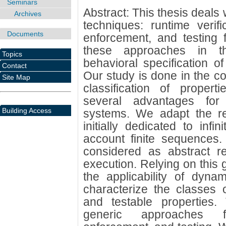
Seminars
Abstract: This thesis deals 
Archives
techniques: runtime verifi
Documents
enforcement, and testing 
these approaches in t
Topics
behavioral specification o
Contact
Our study is done in the co
Site Map
classification of propert
several advantages for 
Building Access
systems. We adapt the resu
initially dedicated to infi
account finite sequence
considered as abstract r
execution. Relying on this
the applicability of dyna
characterize the classes o
and testable properties
generic approaches fo