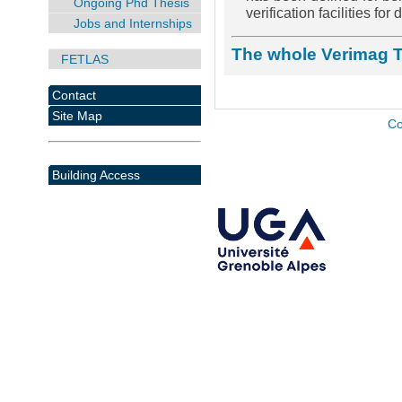
Ongoing Phd Thesis
verification facilities fo
Jobs and Internships
The whole Verimag 
FETLAS
Contact
Site Map
Co
Building Access