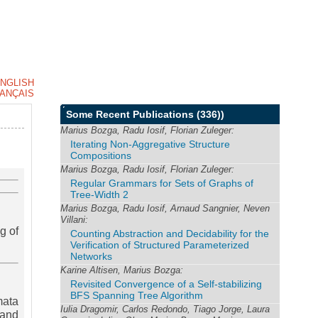
NGLISH
ANÇAIS
Some Recent Publications
(336))
Marius Bozga, Radu Iosif, Florian Zuleger:
Iterating Non-Aggregative Structure
Compositions
Marius Bozga, Radu Iosif, Florian Zuleger:
Regular Grammars for Sets of Graphs of
Tree-Width 2
Marius Bozga, Radu Iosif, Arnaud Sangnier, Neven
Villani:
g of
Counting Abstraction and Decidability for the
Verification of Structured Parameterized
Networks
Karine Altisen, Marius Bozga:
Revisited Convergence of a Self-stabilizing
BFS Spanning Tree Algorithm
mata
Iulia Dragomir, Carlos Redondo, Tiago Jorge, Laura
 and