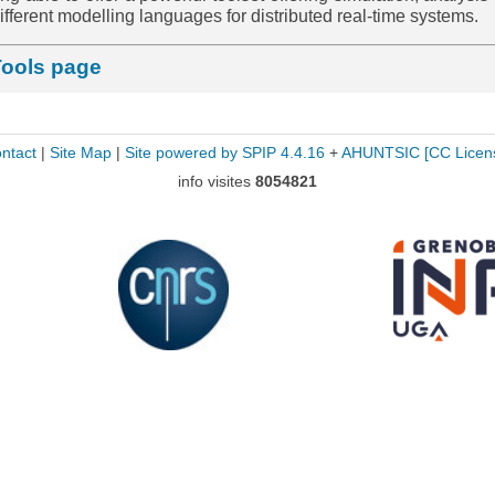
r different modelling languages for distributed real-time systems.
Tools page
ntact
|
Site Map
|
Site powered by SPIP 4.4.16
+
AHUNTSIC
[CC Licen
info visites
8054821