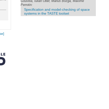
Gouveia, Iulian Ober, Marius Bozga, Maxime
Perrotin:
Specification and model-checking of space
systems in the TASTE toolset
se]