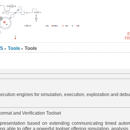
E
FR
S
Tools
Tools
>
>
cution engines for simulation, execution, exploration and debu
ormat and Verification Toolset
epresentation based on extending communicating timed auto
ng able to offer a powerful toolset offering simulation, analysis