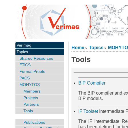
Verimag
Home
Topics
MOHYTO
>
>
Topics
Tools
Shared Resources
ETiCS
Formal Proofs
PACS
BIP Compiler
MOHYTOS
Members
The BIP compiler and exe
Projects
BIP models.
Partners
Tools
IF Toolset
Intermediate F
The IF Intermediate R
Publications
has been defined for bei