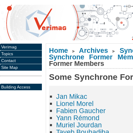
Verimag
Home
Archives
Syn
>
>
Topics
Synchrone Former Mem
Contact
Former Members
Site Map
Some Synchrone Fo
Building Access
Jan Mikac
Lionel Morel
Fabien Gaucher
Yann Rémond
Muriel Jourdan
Tayeb Bouhadiba