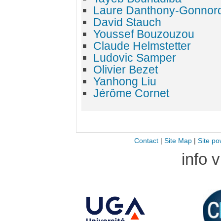
Laure Danthony-Gonnor
David Stauch
Youssef Bouzouzou
Claude Helmstetter
Ludovic Samper
Olivier Bezet
Yanhong Liu
Jérôme Cornet
Contact
|
Site Map
|
Site po
info 