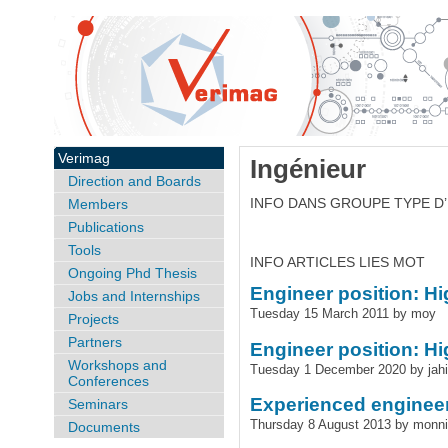
Verimag
Ingénieur
Direction and Boards
INFO DANS GROUPE TYPE D
Members
Publications
Tools
INFO ARTICLES LIES MOT
Ongoing Phd Thesis
Engineer position: H
Jobs and Internships
Tuesday 15 March 2011 by moy
Projects
Partners
Engineer position: H
Workshops and
Tuesday 1 December 2020 by jahi
Conferences
Experienced engineer
Seminars
Thursday 8 August 2013 by monn
Documents