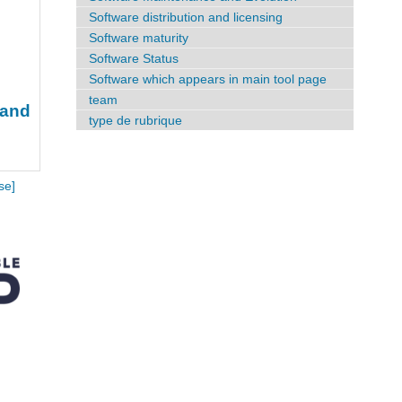
Software distribution and licensing
Software maturity
Software Status
Software which appears in main tool page
team
 and
type de rubrique
se]