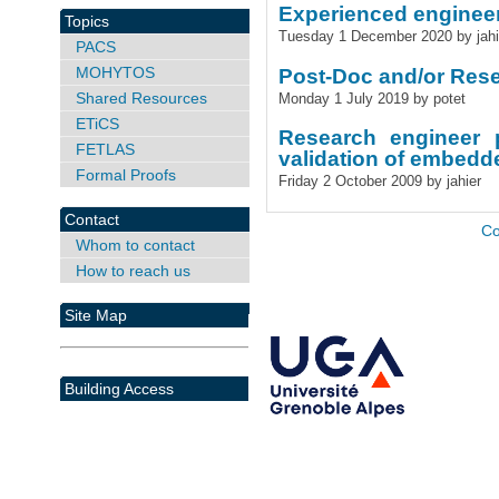
Experienced engineer
Topics
Tuesday 1 December 2020 by jahi
PACS
MOHYTOS
Post-Doc and/or Rese
Shared Resources
Monday 1 July 2019 by potet
ETiCS
Research engineer 
FETLAS
validation of embed
Formal Proofs
Friday 2 October 2009 by jahier
Contact
Co
Whom to contact
How to reach us
Site Map
Building Access