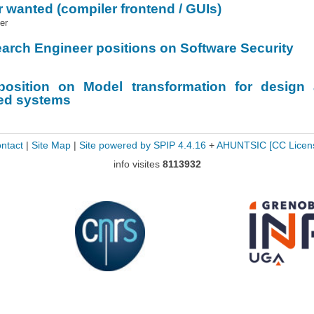
 wanted (compiler frontend / GUIs)
er
arch Engineer positions on Software Security
position on Model transformation for design
ded systems
ntact
|
Site Map
|
Site powered by SPIP 4.4.16
+
AHUNTSIC
[CC Licen
info visites
8113932