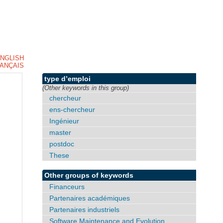
NGLISH
ANÇAIS
type d’emploi
(Other keywords in this group)
chercheur
ens-chercheur
Ingénieur
master
postdoc
These
Other groups of keywords
Financeurs
Partenaires académiques
Partenaires industriels
Software Maintenance and Evolution