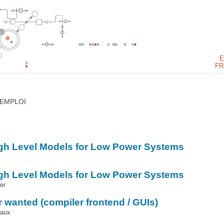
E
FR
’EMPLOI
igh Level Models for Low Power Systems
igh Level Models for Low Power Systems
er
 wanted (compiler frontend / GUIs)
iaux