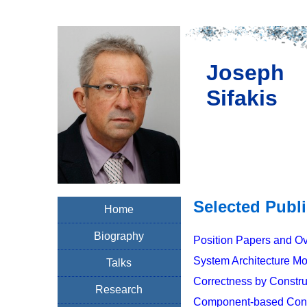
Joseph
Sifakis
Selected Publ
Home
Biography
Position Papers and O
System Architecture M
Talks
Correctness by Constru
Research
Component-based Const