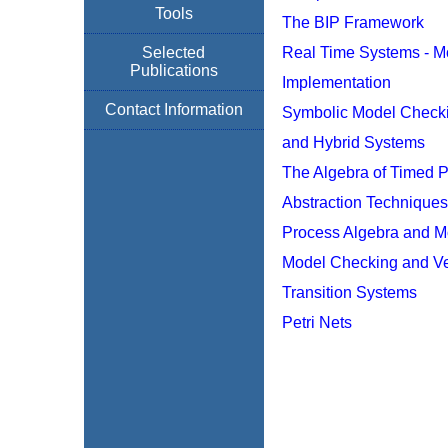
Tools
The BIP Framework
Selected
Real Time Systems - M
Publications
Implementation
Contact Information
Symbolic Model Checki
and Hybrid Systems
The Algebra of Timed 
Abstraction Technique
Process Algebra and M
Model Checking and Ver
Transition Systems
Petri Nets