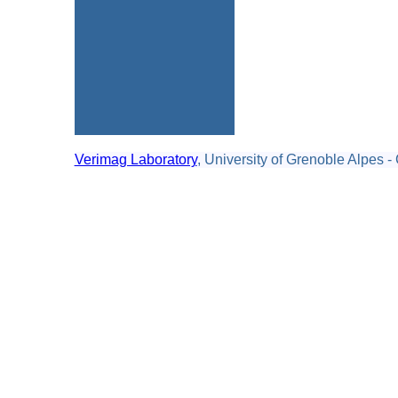
Verimag Laboratory
, University of Grenoble Alpes -