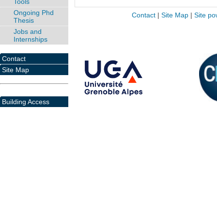
Tools
Ongoing Phd
Contact
|
Site Map
|
Site po
Thesis
Jobs and
Internships
Contact
Site Map
Building Access