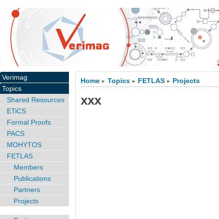
Verimag
Home
Topics
FETLAS
Projects
>
>
>
Topics
xxx
Shared Resources
ETiCS
Formal Proofs
PACS
MOHYTOS
FETLAS
Members
Publications
Partners
Projects