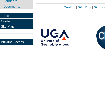
Seminars
Documents
Contact
|
Site Map
|
Site po
Topics
Contact
Site Map
Building Access