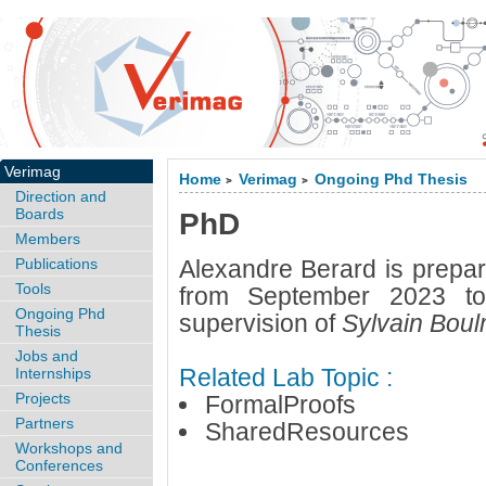
Verimag
Home
Verimag
Ongoing Phd Thesis
>
>
Direction and
Boards
PhD
Members
Publications
Alexandre Berard is prepar
Tools
from September 2023 to
Ongoing Phd
supervision of
Sylvain Bou
Thesis
Jobs and
Related Lab Topic :
Internships
Projects
FormalProofs
Partners
SharedResources
Workshops and
Conferences