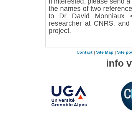
If interested, please send 
the names of two reference
to Dr David Monniaux
researcher at CNRS, and pr
project.
Contact
|
Site Map
|
Site po
info 