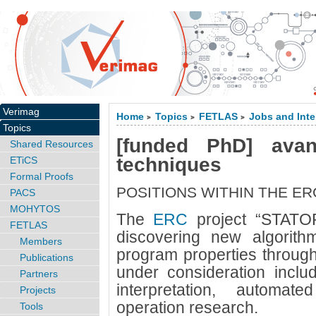
Verimag
Home
Topics
FETLAS
Jobs and Inte
>
>
>
Topics
[funded PhD] avan
Shared Resources
techniques
ETiCS
Formal Proofs
POSITIONS WITHIN THE E
PACS
MOHYTOS
The
ERC
project “STATO
FETLAS
discovering new algorith
Members
program properties through
Publications
under consideration inclu
Partners
interpretation, automa
Projects
operation research.
Tools