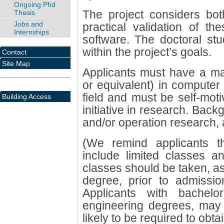
Ongoing Phd
The project considers bot
Thesis
Jobs and
practical validation of t
Internships
software. The doctoral stu
within the project’s goals.
Contact
Site Map
Applicants must have a m
or equivalent) in computer 
field and must be self-moti
Building Access
initiative in research. Bac
and/or operation research, 
(We remind applicants 
include limited classes a
classes should be taken, as
degree, prior to admissi
Applicants with bachelo
engineering degrees, may s
likely to be required to obt