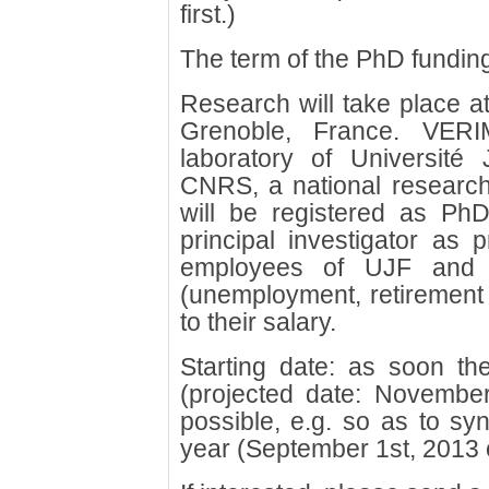
first.)
The term of the PhD funding
Research will take place a
Grenoble, France. VERI
laboratory of Université
CNRS, a national research
will be registered as PhD
principal investigator as 
employees of UJF and e
(unemployment, retirement a
to their salary.
Starting date: as soon the 
(projected date: November
possible, e.g. so as to syn
year (September 1st, 2013 