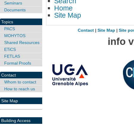
Search
Seminars
Home
Documents
Site Map
Topics
PACS
Contact
|
Site Map
|
Site po
MOHYTOS
info 
Shared Resources
ETiCS
FETLAS
Formal Proofs
Contact
Whom to contact
How to reach us
Site Map
Building Access