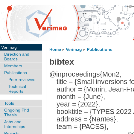
Verimag
Home
Verimag
Publications
>
>
Direction and
Boards
bibtex
Members
Publications
@inproceedings{Mon2,
Peer reviewed
title = {Small inversions fo
Technical
author = {Monin, Jean-Fra
Reports
month = {June},
year = {2022},
Tools
Ongoing Phd
booktitle = {TYPES 2022 A
Thesis
address = {Nantes},
Jobs and
team = {PACSS},
Internships
Projects