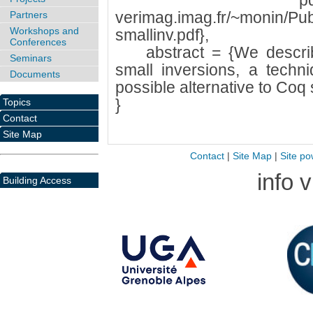
pdf = {ht
verimag.imag.fr/~monin/Pub
Partners
Workshops and
smallinv.pdf},
Conferences
abstract = {We describ
Seminars
small inversions, a techn
Documents
possible alternative to Coq 
}
Topics
Contact
Site Map
Contact
|
Site Map
|
Site po
info 
Building Access