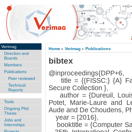
Verimag
Home
Verimag
Publications
>
>
Direction and
Boards
bibtex
Members
Publications
@inproceedings{DPP+6,
Peer reviewed
title = {{FISSC:} {A} Fau
Technical
Secure Collection },
Reports
author = {Dureuil, Louis
Potet, Marie-Laure and 
Tools
Ongoing Phd
Aude and De Choudens, Phi
Thesis
year = {2016},
Jobs and
booktitle = {Computer Safet
Internships
Projects