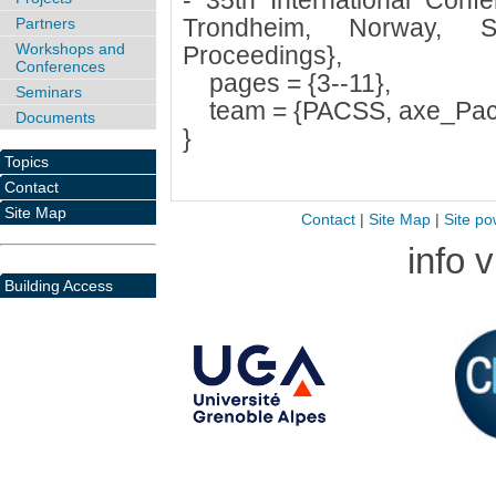
- 35th International Con
Trondheim, Norway, S
Partners
Workshops and
Proceedings},
Conferences
pages = {3--11},
Seminars
team = {PACSS, axe_Pac
Documents
}
Topics
Contact
Site Map
Contact
|
Site Map
|
Site po
info 
Building Access