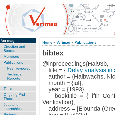
Verimag
Home
Verimag
Publications
>
>
Direction and
Boards
bibtex
Members
Publications
@inproceedings{Hal93b,
Peer reviewed
title = {
Delay analysis i
Technical
author = {Halbwachs, Nic
Reports
month = {jul},
year = {1993},
Tools
Ongoing Phd
booktitle = {Fifth Conf
Thesis
Verification},
Jobs and
address = {Elounda (Gree
Internships
Projects