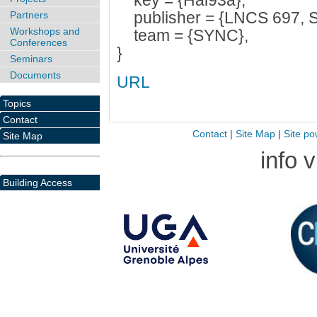
key = {Hal93a},
publisher = {LNCS 697, Sp
Partners
Workshops and
team = {SYNC},
Conferences
}
Seminars
Documents
URL
Topics
Contact
Contact
|
Site Map
|
Site po
Site Map
info 
Building Access