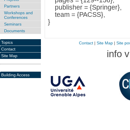
pages = {129--156},
publisher = {Springer},
Partners
Workshops and
team = {PACSS},
Conferences
}
Seminars
Documents
Topics
Contact
|
Site Map
|
Site po
Contact
info 
Site Map
Building Access