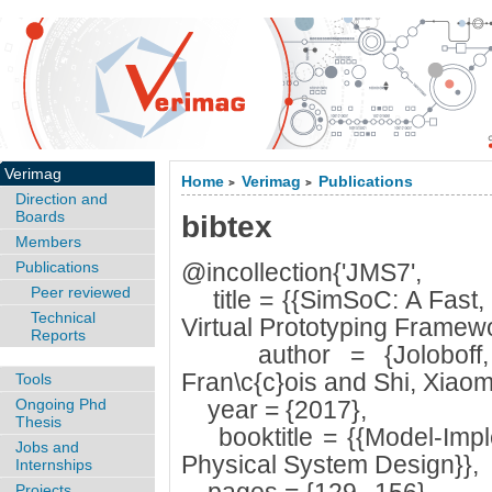
Verimag
Home
Verimag
Publications
>
>
Direction and
Boards
bibtex
Members
Publications
@incollection{'JMS7',
Peer reviewed
title = {{SimSoC: A Fast, 
Technical
Virtual Prototyping Framewo
Reports
author = {Joloboff, 
Fran\c{c}ois and Shi, Xiaom
Tools
Ongoing Phd
year = {2017},
Thesis
booktitle = {{Model-Imple
Jobs and
Physical System Design}},
Internships
Projects