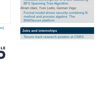
BFS Spanning Tree Algorithm
Akram Idani, Yves Ledru, German Vega:
Formal model-driven security combining B-
method and process algebra: The
B4MSecure platform
se]
Jobs and internships
Tenure track research position at CNRS