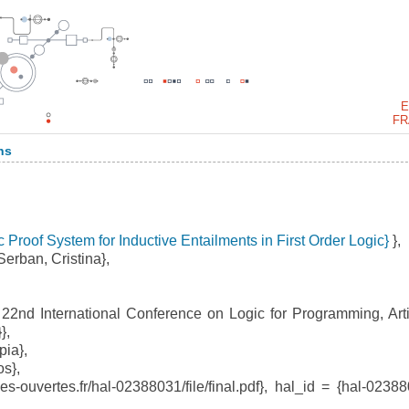
E
FR
ns
 Proof System for Inductive Entailments in First Order Logic}
},
erban, Cristina},
2nd International Conference on Logic for Programming, Artif
},
ia},
s},
-ouvertes.fr/hal-02388031/file/final.pdf}, hal_id = {hal-02388