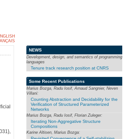
NGLISH
ANÇAIS
NEWS
Development, design, and semantics of programming
languages
Tenure track research position at CNRS
Some Recent Publications
Marius Bozga, Radu Iosif, Arnaud Sangnier, Neven
Villani:
Counting Abstraction and Decidability for the
Verification of Structured Parameterized
icial
Networks
Marius Bozga, Radu Iosif, Florian Zuleger:
Iterating Non-Aggregative Structure
Compositions
031},
Karine Altisen, Marius Bozga:
Revisited Convergence of a Self-stabilizing