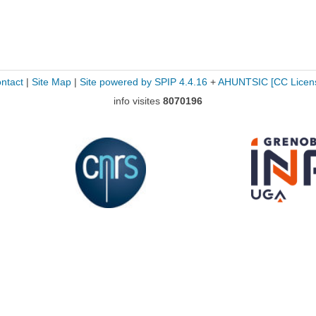
ntact
|
Site Map
|
Site powered by SPIP 4.4.16
+
AHUNTSIC
[CC Licen
info visites
8070196