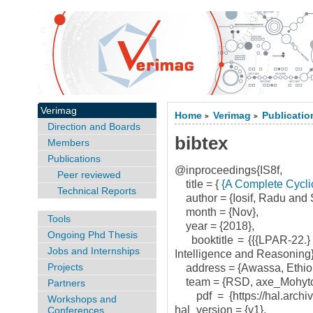
Verimag
Home
Verimag
Publicatio
>
>
Direction and Boards
bibtex
Members
Publications
@inproceedings{IS8f,
Peer reviewed
title = {
{A Complete Cyclic
Technical Reports
author = {Iosif, Radu and S
month = {Nov},
Tools
year = {2018},
Ongoing Phd Thesis
booktitle = {{{LPAR-22.} 2
Jobs and Internships
Intelligence and Reasoning}
Projects
address = {Awassa, Ethiop
team = {RSD, axe_Mohyto
Partners
pdf = {https://hal.archives
Workshops and
hal_version = {v1},
Conferences