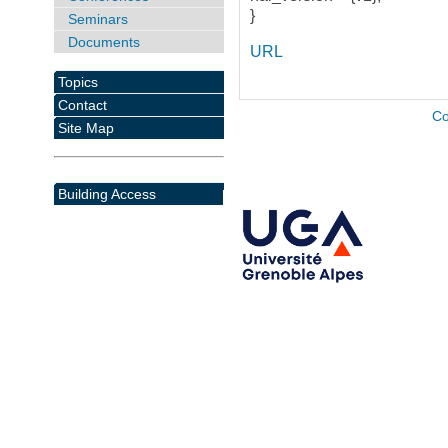
}
Seminars
Documents
URL
Topics
Contact
Co
Site Map
Building Access