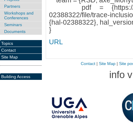
team = {RSD, axe_Mohyt
pdf = {https://hal.ar
Partners
Workshops and
02388322/file/trace-inclusi
Conferences
{hal-02388322}, hal_version
Seminars
}
Documents
URL
Topics
Contact
Site Map
Contact
|
Site Map
|
Site po
info 
Building Access