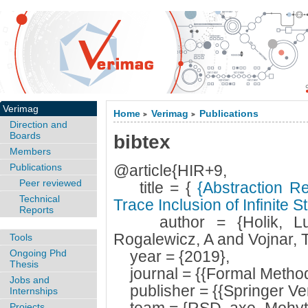
Verimag
Home
Verimag
Publications
>
>
Direction and
Boards
bibtex
Members
Publications
@article{HIR+9,
Peer reviewed
title = {
{Abstraction Re
Technical
Trace Inclusion of Infinite 
Reports
author = {Holik, Luk
Rogalewicz, A and Vojnar, T
Tools
Ongoing Phd
year = {2019},
Thesis
journal = {{Formal Method
Jobs and
publisher = {{Springer Ver
Internships
Projects