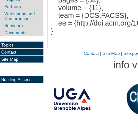
pages = {34},
volume = {11},
Partners
Workshops and
team = {DCS,PACSS},
Conferences
ee = {http://doi.acm.org/
Seminars
}
Documents
Topics
Contact
Contact
|
Site Map
|
Site po
Site Map
info 
Building Access