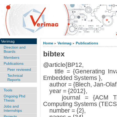
Verimag
Home
Verimag
Publications
>
>
Direction and
Boards
bibtex
Members
Publications
@article{BP12,
Peer reviewed
title = {Generating Invar
Technical
Embedded Systems },
Reports
author = {Blech, Jan-Olaf a
year = {2012},
Tools
Ongoing Phd
journal = {ACM Tran
Thesis
Computing Systems (TECS)
Jobs and
number = {2},
Internships
Projects