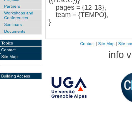
({HSCC})},
pages = {12-13},
Partners
Workshops and
team = {TEMPO},
Conferences
}
Seminars
Documents
Topics
Contact
|
Site Map
|
Site po
Contact
info 
Site Map
Building Access