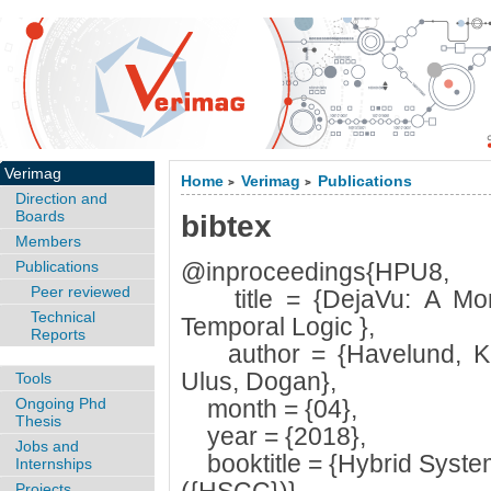
Verimag
Home
Verimag
Publications
>
>
Direction and
Boards
bibtex
Members
Publications
@inproceedings{HPU8,
Peer reviewed
title = {DejaVu: A Monit
Technical
Temporal Logic },
Reports
author = {Havelund, Kl
Ulus, Dogan},
Tools
Ongoing Phd
month = {04},
Thesis
year = {2018},
Jobs and
booktitle = {Hybrid Syste
Internships
Projects