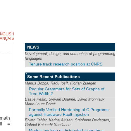
NGLISH
ANÇAIS
NEWS
Development, design, and semantics of programming
languages
Tenure track research position at CNRS
Some Recent Publications
Marius Bozga, Radu Iosif, Florian Zuleger:
Regular Grammars for Sets of Graphs of
Tree-Width 2
Basile Pesin, Sylvain Boulmé, David Monniaux,
Marie-Laure Potet:
Formally Verified Hardening of C Programs
against Hardware Fault Injection
smath
Erwan Jahier, Karine Altisen, Stéphane Devismes,
df =
Gabriel Baiocchi Sant'anna:
Model checking of distributed algorithms