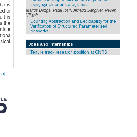
using synchronous programs
tions
Marius Bozga, Radu Iosif, Arnaud Sangnier, Neven
ed to
Villani:
lt is
Counting Abstraction and Decidability for the
s the
Verification of Structured Parameterized
ticle
Networks
tions
sical
Jobs and internships
Tenure track research position at CNRS
se]