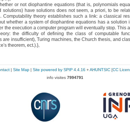
her or not diophantine equations (that is, polynomials equa
d solutions) have solutions does not seem, a priori, to be relat
Computability theory establishes such a link: a classical resu
 out whether a system of diophantine equations has a solution i
 the execution a computer program will eventually stop. This ar
eory: the difficulty of defining the class of computable func
ns are insufficient), Turing machines, the Church thesis, and clas
e's theorem, ect.).},
ntact
|
Site Map
|
Site powered by SPIP 4.4.16
+
AHUNTSIC
[CC Licen
info visites
7994791