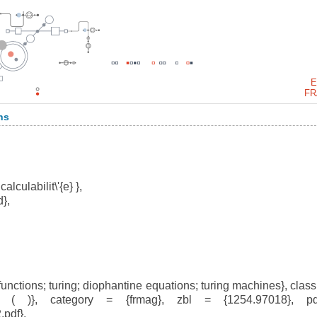
E
FR
ns
alculabilit\'{e} },
},
ctions; turing; diophantine equations; turing machines}, clas
( )}, category = {frmag}, zbl = {1254.97018}, p
pdf},