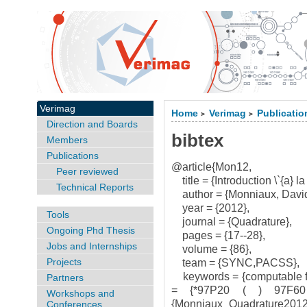
Verimag
Home
Verimag
Publicatio
>
>
Direction and Boards
bibtex
Members
Publications
@article{Mon12,
Peer reviewed
title = {Introduction \`{a} la c
Technical Reports
author = {Monniaux, David
year = {2012},
Tools
journal = {Quadrature},
Ongoing Phd Thesis
pages = {17--28},
Jobs and Internships
volume = {86},
Projects
team = {SYNC,PACSS},
keywords = {computable fun
Partners
= {*97P20 ( ) 97F60 
Workshops and
{Monniaux_Quadrature2012.
Conferences