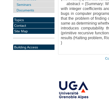
abstract = {Summary: Whet
Seminars
with integer coefficients an
Documents
bugs in computer programs. 
that the problem of finding
Topics
same as determining whether
Contact
introduces computability th
Site Map
(primitive recursive functio
results (Halting problem, Ric
}
Building Access
Co