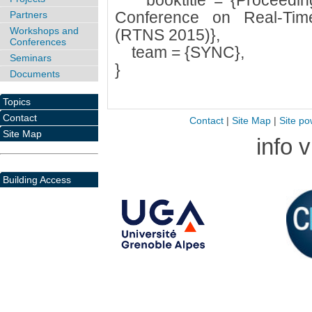
booktitle = {Proceedings
Conference on Real-Ti
Partners
Workshops and
(RTNS 2015)},
Conferences
team = {SYNC},
Seminars
}
Documents
Topics
Contact
Contact
|
Site Map
|
Site po
Site Map
info 
Building Access