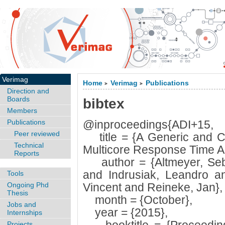
Verimag
Home
Verimag
Publications
>
>
Direction and
Boards
bibtex
Members
Publications
@inproceedings{ADI+15,
Peer reviewed
title = {A Generic and C
Technical
Multicore Response Time An
Reports
author = {Altmeyer, Seba
and Indrusiak, Leandro an
Tools
Ongoing Phd
Vincent and Reineke, Jan},
Thesis
month = {October},
Jobs and
year = {2015},
Internships
Projects