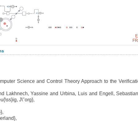
E
FR
ns
puter Science and Control Theory Approach to the Verificati
 Lakhnech, Yassine and Urbina, Luis and Engell, Sebastia
\ss}ig, J\"org},
},
rland},