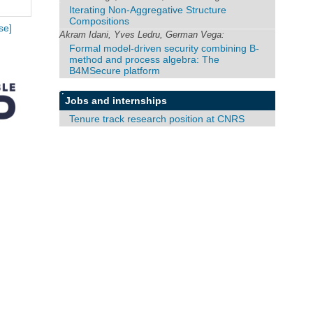
Iterating Non-Aggregative Structure
Compositions
se]
Akram Idani, Yves Ledru, German Vega:
Formal model-driven security combining B-
method and process algebra: The
B4MSecure platform
Jobs and internships
Tenure track research position at CNRS