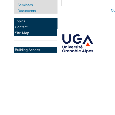
Seminars
Co
Documents
Topics
Contact
Site Map
Building Access