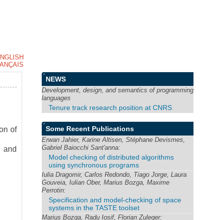
NGLISH
ANÇAIS
NEWS
Development, design, and semantics of programming
languages
Tenure track research position at CNRS
Some Recent Publications
on of
Erwan Jahier, Karine Altisen, Stéphane Devismes,
Gabriel Baiocchi Sant'anna:
n and
Model checking of distributed algorithms
using synchronous programs
Iulia Dragomir, Carlos Redondo, Tiago Jorge, Laura
Gouveia, Iulian Ober, Marius Bozga, Maxime
Perrotin:
Specification and model-checking of space
systems in the TASTE toolset
Marius Bozga, Radu Iosif, Florian Zuleger: