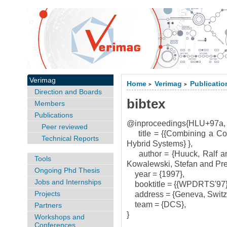
Verimag
Home
Verimag
Publicatio
>
>
Direction and Boards
bibtex
Members
Publications
@inproceedings{HLU+97a,
Peer reviewed
title = {{Combining a Com
Technical Reports
Hybrid Systems} },
author = {Huuck, Ralf and
Tools
Kowalewski, Stefan and Preu{
Ongoing Phd Thesis
year = {1997},
Jobs and Internships
booktitle = {{WPDRTS'97}
Projects
address = {Geneva, Switze
team = {DCS},
Partners
}
Workshops and
Conferences