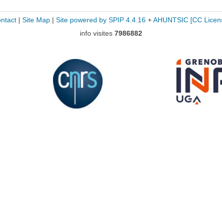
ntact
|
Site Map
|
Site powered by SPIP 4.4.16
+
AHUNTSIC
[CC Licen
info visites
7986882