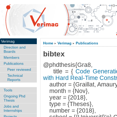
Verimag
Home
Verimag
Publications
>
>
Direction and
Boards
bibtex
Members
Publications
@phdthesis{Gra8,
Peer reviewed
title = {
Code Generatio
Technical
with Hard Real-Time Const
Reports
author = {Graillat, Amaury
month = {Nov},
Tools
Ongoing Phd
year = {2018},
Thesis
type = {Theses},
Jobs and
number = {2018},
Internships
Projects