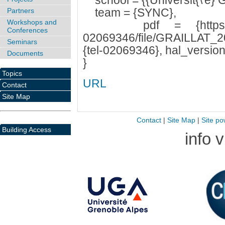
school = {{Universit{\'e} G
team = {SYNC},
Partners
Workshops and
pdf = {https://tel.ar
Conferences
02069346/file/GRAILLAT_20
Seminars
{tel-02069346}, hal_version
Documents
}
Topics
URL
Contact
Site Map
Contact
|
Site Map
|
Site po
Building Access
info 