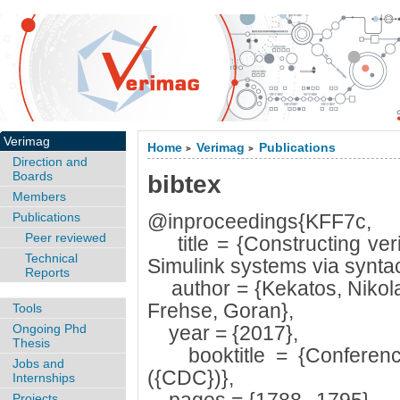
Verimag
Home
Verimag
Publications
>
>
Direction and
Boards
bibtex
Members
Publications
@inproceedings{KFF7c,
Peer reviewed
title = {Constructing veri
Technical
Simulink systems via syntact
Reports
author = {Kekatos, Nikola
Frehse, Goran},
Tools
Ongoing Phd
year = {2017},
Thesis
booktitle = {Conference
Jobs and
({CDC})},
Internships
Projects