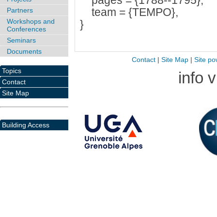
pages = {1788--1795},
team = {TEMPO},
Partners
Workshops and
}
Conferences
Seminars
Documents
Contact
|
Site Map
|
Site po
Topics
info 
Contact
Site Map
Building Access