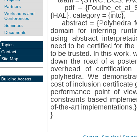
team = {SYNC, DCS, PAC
pdf = {Fouilhe_et_al_SA
Partners
Workshops and
{HAL}, category = {intc},
Conferences
abstract = {Polyhedra fo
Seminars
domain for inferring runt
Documents
using abstract interpreta
need to be certified for the
Topics
Contact
to be trusted. In this work,
Site Map
down the road of a posterio
overhead of certification
polyhedra. We demonstra
Building Access
cost of inclusion certificate
performance point of view,
constraints-based implemen
of-the-art implementations.}
}