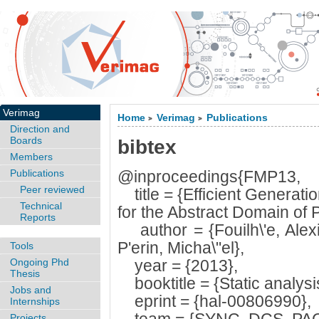
Verimag
Home
Verimag
Publications
>
>
Direction and
Boards
bibtex
Members
Publications
@inproceedings{FMP13,
Peer reviewed
title = {Efficient Generatio
Technical
for the Abstract Domain of 
Reports
author = {Fouilh\'e, Alex
P'erin, Micha\"el},
Tools
Ongoing Phd
year = {2013},
Thesis
booktitle = {Static analysi
Jobs and
eprint = {hal-00806990},
Internships
Projects