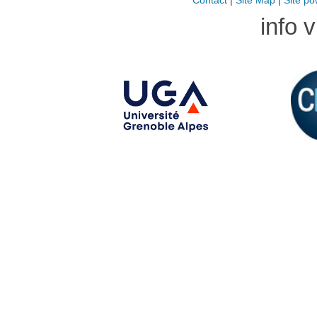
Contact
|
Site Map
|
Site po
info 