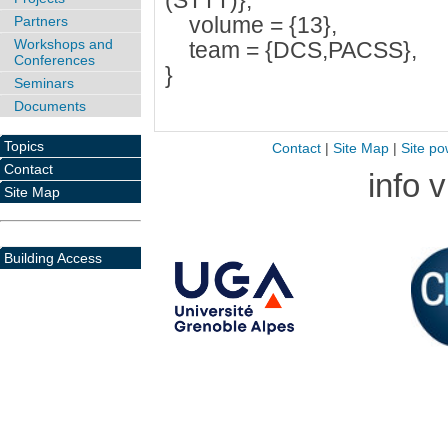
(STTT)},
volume = {13},
Partners
Workshops and
team = {DCS,PACSS},
Conferences
}
Seminars
Documents
Topics
Contact
|
Site Map
|
Site po
Contact
info 
Site Map
Building Access