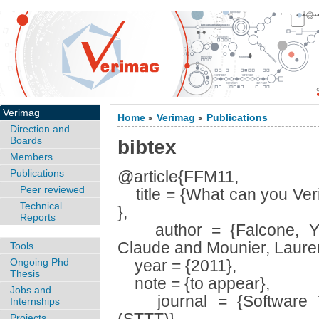
Verimag
Home
Verimag
Publications
>
>
Direction and
Boards
bibtex
Members
Publications
@article{FFM11,
Peer reviewed
title = {What can you Veri
Technical
},
Reports
author = {Falcone, Yli
Claude and Mounier, Lauren
Tools
Ongoing Phd
year = {2011},
Thesis
note = {to appear},
Jobs and
journal = {Software To
Internships
Projects