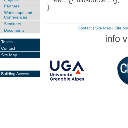
ee = {}, bibsource = {},
}
Partners
Workshops and
Conferences
Seminars
Contact
|
Site Map
|
Site po
Documents
info 
Topics
Contact
Site Map
Building Access