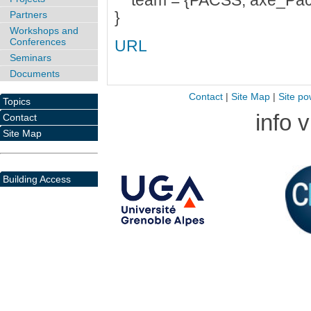
team = {PACSS, axe_Pac
}
Partners
Workshops and
Conferences
URL
Seminars
Documents
Contact
|
Site Map
|
Site po
Topics
info 
Contact
Site Map
Building Access