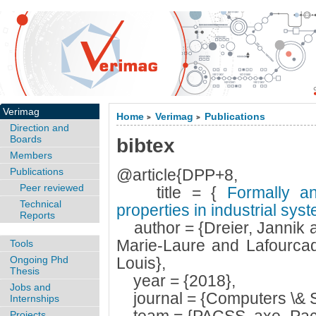
Verimag
Home
Verimag
Publications
>
>
Direction and
Boards
bibtex
Members
Publications
@article{DPP+8,
Peer reviewed
title = {
Formally and
Technical
properties in industrial sy
Reports
author = {Dreier, Jannik 
Marie-Laure and Lafourca
Tools
Ongoing Phd
Louis},
Thesis
year = {2018},
Jobs and
journal = {Computers \& S
Internships
Projects