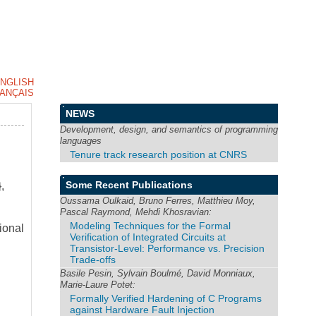
NGLISH
ANÇAIS
NEWS
Development, design, and semantics of programming
languages
Tenure track research position at CNRS
Some Recent Publications
,
Oussama Oulkaid, Bruno Ferres, Matthieu Moy,
Pascal Raymond, Mehdi Khosravian:
Modeling Techniques for the Formal
ional
Verification of Integrated Circuits at
Transistor-Level: Performance vs. Precision
Trade-offs
Basile Pesin, Sylvain Boulmé, David Monniaux,
Marie-Laure Potet:
Formally Verified Hardening of C Programs
against Hardware Fault Injection