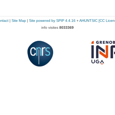
ntact
|
Site Map
|
Site powered by SPIP 4.4.16
+
AHUNTSIC
[CC Licen
info visites
8033369