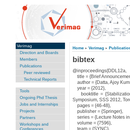
Verimag
Home
Verimag
Publicatio
>
>
Direction and Boards
bibtex
Members
Publications
@inproceedings{DDL12a,
Peer reviewed
title = {Brief Announcement
Technical Reports
author = {Datta, Ajoy Kuma
year = {2012},
Tools
booktitle = {Stabilization
Ongoing Phd Thesis
Symposium, SSS 2012, Toro
Jobs and Internships
pages = {46-48},
Projects
publisher = {Springer},
series = {Lecture Notes in
Partners
volume = {7596},
Workshops and
team = {SYNC},
Conferences