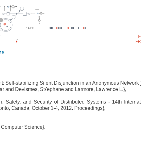
E
FR
ns
: Self-stabilizing Silent Disjunction in an Anonymous Network }
r and Devismes, St\'ephane and Larmore, Lawrence L.},
, Safety, and Security of Distributed Systems - 14th Internat
nto, Canada, October 1-4, 2012. Proceedings},
 Computer Science},