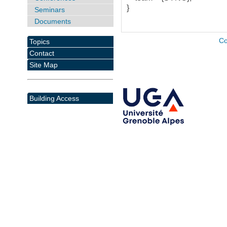
}
Seminars
Documents
Co
Topics
Contact
Site Map
Building Access