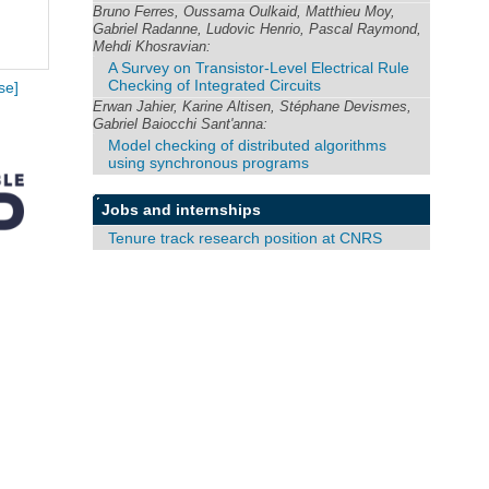
Bruno Ferres, Oussama Oulkaid, Matthieu Moy,
Gabriel Radanne, Ludovic Henrio, Pascal Raymond,
Mehdi Khosravian:
A Survey on Transistor-Level Electrical Rule
Checking of Integrated Circuits
se]
Erwan Jahier, Karine Altisen, Stéphane Devismes,
Gabriel Baiocchi Sant'anna:
Model checking of distributed algorithms
using synchronous programs
Jobs and internships
Tenure track research position at CNRS