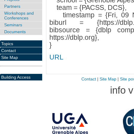
school = {Grenoble Alpes U
team = {PACSS, DCS},
Partners
Workshops and
timestamp = {Fri, 09 N
Conferences
biburl = {https://dblp.or
Seminars
bibsource = {dblp compu
Documents
https://dblp.org},
}
Topics
Contact
URL
Site Map
Building Access
Contact
|
Site Map
|
Site po
info 