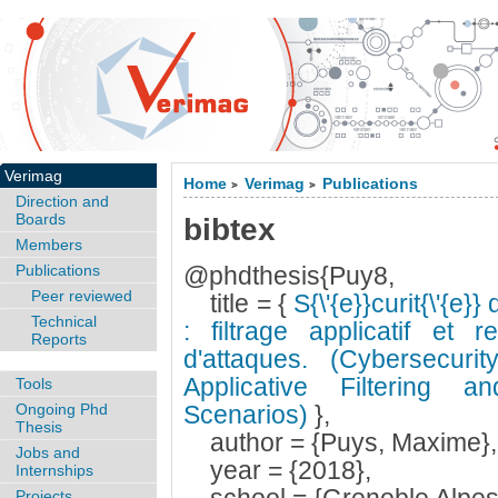
Verimag
Home
Verimag
Publications
>
>
Direction and
Boards
bibtex
Members
Publications
@phdthesis{Puy8,
Peer reviewed
title = {
S{\'{e}}curit{\'{e}}
Technical
: filtrage applicatif et r
Reports
d'attaques. (Cybersecuri
Applicative Filtering 
Tools
Ongoing Phd
Scenarios)
},
Thesis
author = {Puys, Maxime},
Jobs and
year = {2018},
Internships
Projects