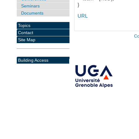
}
Seminars
Documents
URL
Topics
Contact
Co
Site Map
Building Access