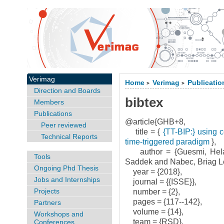
Verimag
Home
Verimag
Publicatio
>
>
Direction and Boards
bibtex
Members
Publications
@article{GHB+8,
Peer reviewed
title = {
{TT-BIP:} using c
Technical Reports
time-triggered paradigm
},
author = {Guesmi, Hela
Tools
Saddek and Nabec, Briag L
Ongoing Phd Thesis
year = {2018},
Jobs and Internships
journal = {{ISSE}},
Projects
number = {2},
pages = {117--142},
Partners
volume = {14},
Workshops and
team = {RSD},
Conferences