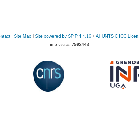
ntact
|
Site Map
|
Site powered by SPIP 4.4.16
+
AHUNTSIC
[CC Licen
info visites
7992443