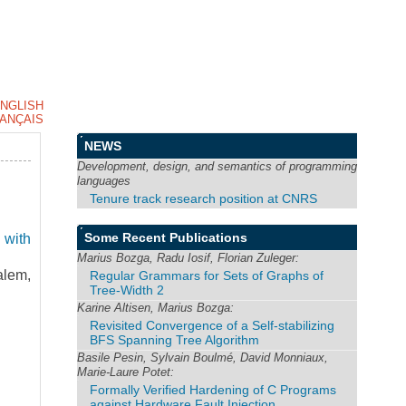
NGLISH
ANÇAIS
NEWS
Development, design, and semantics of programming
languages
Tenure track research position at CNRS
Some Recent Publications
 with
Marius Bozga, Radu Iosif, Florian Zuleger:
lem,
Regular Grammars for Sets of Graphs of
Tree-Width 2
Karine Altisen, Marius Bozga:
Revisited Convergence of a Self-stabilizing
BFS Spanning Tree Algorithm
Basile Pesin, Sylvain Boulmé, David Monniaux,
Marie-Laure Potet:
Formally Verified Hardening of C Programs
against Hardware Fault Injection