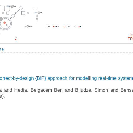
E
FR
ns
orrect-by-design {BIP} approach for modelling real-time system
 and Hedia, Belgacem Ben and Bliudze, Simon and Bensa
e},