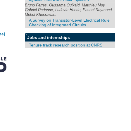
Bruno Ferres, Oussama Oulkaid, Matthieu Moy,
Gabriel Radanne, Ludovic Henrio, Pascal Raymond,
Mehdi Khosravian:
A Survey on Transistor-Level Electrical Rule
Checking of Integrated Circuits
se]
Jobs and internships
Tenure track research position at CNRS