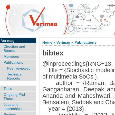
Verimag
Home
Verimag
Publications
>
>
Direction and
Boards
bibtex
Members
Publications
@inproceedings{RNG+13,
Peer reviewed
title = {Stochastic modeli
Technical
of multimedia SoCs },
Reports
author = {Raman, Bala
Gangadharan, Deepak and
Tools
Ongoing Phd
Ananda and Maheshwari, 
Thesis
Bensalem, Saddek and Chak
Jobs and
year = {2013},
Internships
Projects