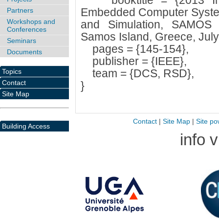
booktitle = {2013 Inte
Embedded Computer Systems
Partners
Workshops and
and Simulation, SAMOS 2
Conferences
Samos Island, Greece, July
Seminars
pages = {145-154},
Documents
publisher = {IEEE},
team = {DCS, RSD},
Topics
Contact
}
Site Map
Contact
|
Site Map
|
Site po
Building Access
info 